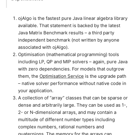
ojAlgo is the fastest pure Java linear algebra library
available. That statement is backed by the latest
Java Matrix Benchmark results – a third party
independent benchmark (not written by anyone
associated with ojAlgo).
Optimisation (mathematical programming) tools
including LP, QP and MIP solvers – again, pure Java
with zero dependencies. For models that outgrow
them, the
Optimisation Service
is the upgrade path
– native solver performance without native code in
your application.
A collection of “array” classes that can be sparse or
dense and arbitrarily large. They can be used as 1-,
2- or N-dimensional arrays, and may contain a
multitude of different number types including
complex numbers, rational numbers and
quaternions. The memory for the arrays can