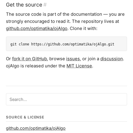
Get the source
#
The source code is part of the documentation — you are
strongly encouraged to read it. The repository lives at
github.com/optimatika/ojAlgo
. Clone it with:
git clone https://github.com/optimatika/ojAlgo.git
Or
fork it on GitHub
, browse
issues
, or join a
discussion
.
ojAlgo is released under the
MIT License
.
Search ojalgo.org
SOURCE & LICENSE
github.com/optimatika/ojAlgo