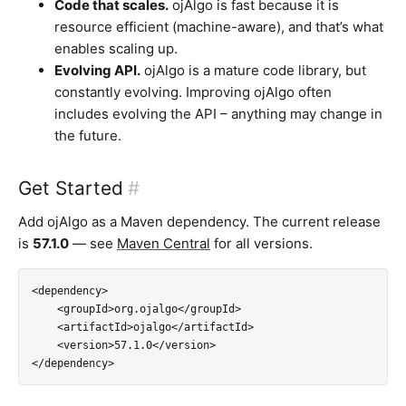
Code that scales.
ojAlgo is fast because it is
resource efficient (machine-aware), and that’s what
enables scaling up.
Evolving API.
ojAlgo is a mature code library, but
constantly evolving. Improving ojAlgo often
includes evolving the API – anything may change in
the future.
Get Started
#
Add ojAlgo as a Maven dependency. The current release
is
57.1.0
— see
Maven Central
for all versions.
<dependency>

    <groupId>org.ojalgo</groupId>

    <artifactId>ojalgo</artifactId>

    <version>57.1.0</version>

</dependency>