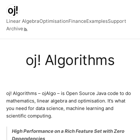
Skip to main content
Linear Algebra
Optimisation
Finance
Examples
Support
Archive
Top level navigation menu
oj! Algorithms
oj! Algorithms – ojAlgo – is Open Source Java code to do
mathematics, linear algebra and optimisation. It’s what
you need for data science, machine learning and
scientific computing.
High Performance on a Rich Feature Set with Zero
Dependencies