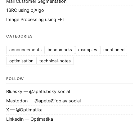
Mall Customer Segmentation
1BRC using ojAlgo
Image Processing using FFT
CATEGORIES
announcements
benchmarks
examples
mentioned
optimisation
technical-notes
FOLLOW
Bluesky — @apete.bsky.social
Mastodon — @apete@foojay.social
X — @Optimatika
LinkedIn — Optimatika