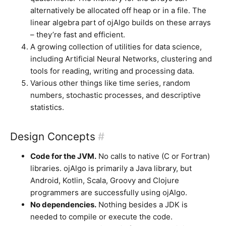
alternatively be allocated off heap or in a file. The
linear algebra part of ojAlgo builds on these arrays
– they’re fast and efficient.
A growing collection of utilities for data science,
including Artificial Neural Networks, clustering and
tools for reading, writing and processing data.
Various other things like time series, random
numbers, stochastic processes, and descriptive
statistics.
Design Concepts
#
Code for the JVM.
No calls to native (C or Fortran)
libraries. ojAlgo is primarily a Java library, but
Android, Kotlin, Scala, Groovy and Clojure
programmers are successfully using ojAlgo.
No dependencies.
Nothing besides a JDK is
needed to compile or execute the code.