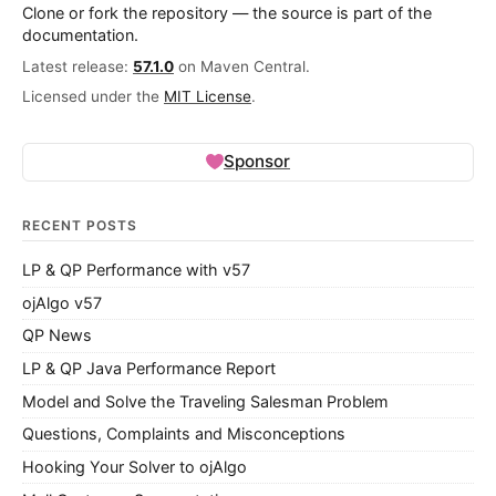
Clone or fork the repository — the source is part of the
documentation.
Latest release:
57.1.0
on Maven Central.
Licensed under the
MIT License
.
Sponsor
RECENT POSTS
LP & QP Performance with v57
ojAlgo v57
QP News
LP & QP Java Performance Report
Model and Solve the Traveling Salesman Problem
Questions, Complaints and Misconceptions
Hooking Your Solver to ojAlgo