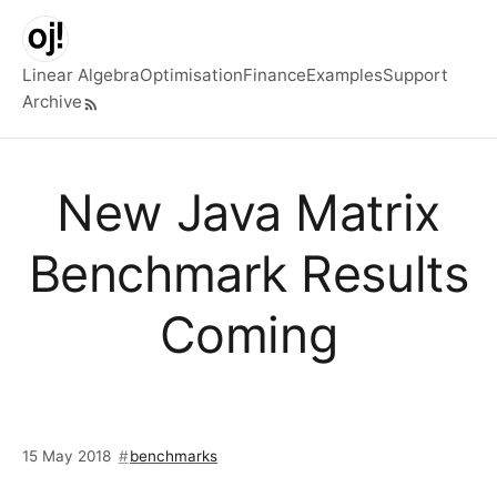
Skip to main content
Linear Algebra
Optimisation
Finance
Examples
Support
Archive
Top level navigation menu
New Java Matrix
Benchmark Results
Coming
15 May 2018
benchmarks