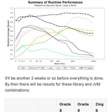
It’ll be another 2 weeks or so before everything is done.
By then there will be results for these library and JVM
combinations:
Oracle
Oracle
Zing
8
9
8