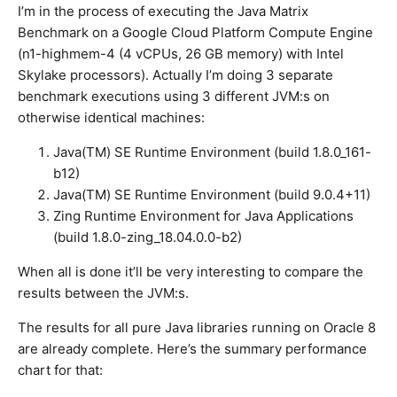
I’m in the process of executing the Java Matrix
Benchmark on a Google Cloud Platform Compute Engine
(n1-highmem-4 (4 vCPUs, 26 GB memory) with Intel
Skylake processors). Actually I’m doing 3 separate
benchmark executions using 3 different JVM:s on
otherwise identical machines:
Java(TM) SE Runtime Environment (build 1.8.0_161-
b12)
Java(TM) SE Runtime Environment (build 9.0.4+11)
Zing Runtime Environment for Java Applications
(build 1.8.0-zing_18.04.0.0-b2)
When all is done it’ll be very interesting to compare the
results between the JVM:s.
The results for all pure Java libraries running on Oracle 8
are already complete. Here’s the summary performance
chart for that: