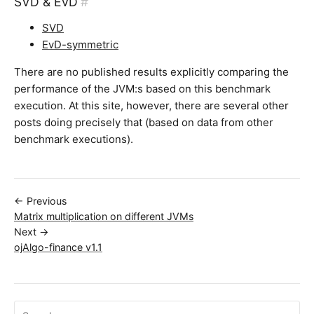
SVD & EvD
#
SVD
EvD-symmetric
There are no published results explicitly comparing the
performance of the JVM:s based on this benchmark
execution. At this site, however, there are several other
posts doing precisely that (based on data from other
benchmark executions).
← Previous
Matrix multiplication on different JVMs
Next →
ojAlgo-finance v1.1
Search ojalgo.org