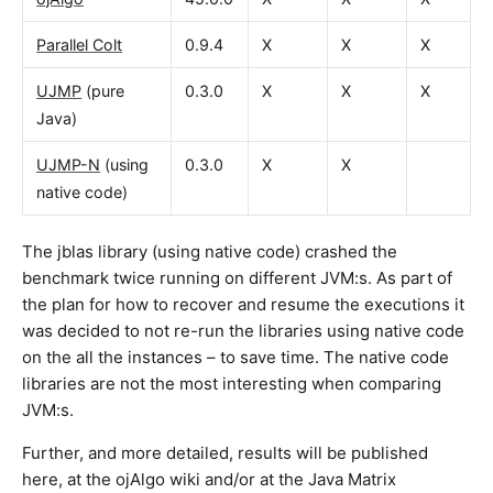
Parallel Colt
0.9.4
X
X
X
UJMP
(pure
0.3.0
X
X
X
Java)
UJMP-N
(using
0.3.0
X
X
native code)
The jblas library (using native code) crashed the
benchmark twice running on different JVM:s. As part of
the plan for how to recover and resume the executions it
was decided to not re-run the libraries using native code
on the all the instances – to save time. The native code
libraries are not the most interesting when comparing
JVM:s.
Further, and more detailed, results will be published
here, at the ojAlgo wiki and/or at the Java Matrix