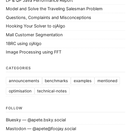
LP & QP Java Performance Report
Model and Solve the Traveling Salesman Problem
Questions, Complaints and Misconceptions
Hooking Your Solver to ojAlgo
Mall Customer Segmentation
1BRC using ojAlgo
Image Processing using FFT
CATEGORIES
announcements
benchmarks
examples
mentioned
optimisation
technical-notes
FOLLOW
Bluesky — @apete.bsky.social
Mastodon — @apete@foojay.social