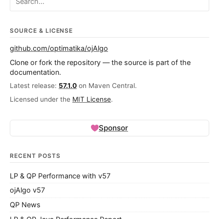
SOURCE & LICENSE
github.com/optimatika/ojAlgo
Clone or fork the repository — the source is part of the
documentation.
Latest release:
57.1.0
on Maven Central.
Licensed under the
MIT License
.
Sponsor
RECENT POSTS
LP & QP Performance with v57
ojAlgo v57
QP News