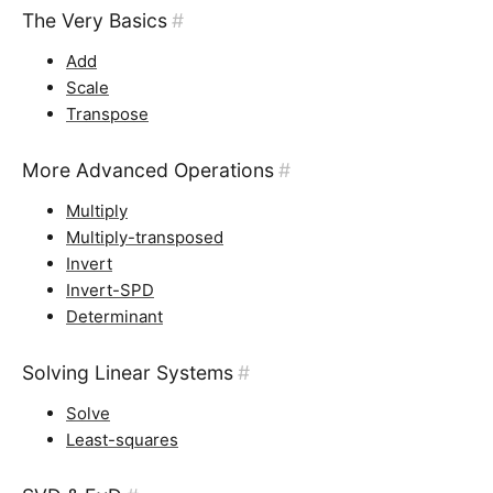
The Very Basics
#
Add
Scale
Transpose
More Advanced Operations
#
Multiply
Multiply-transposed
Invert
Invert-SPD
Determinant
Solving Linear Systems
#
Solve
Least-squares