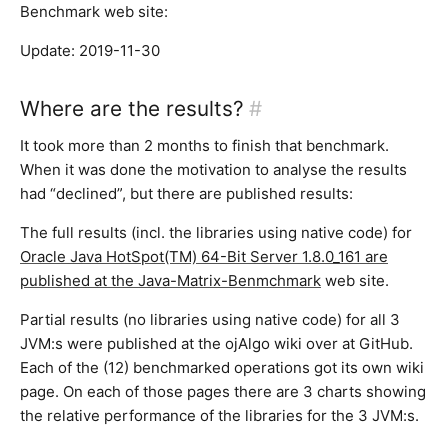
Benchmark web site:
Update: 2019-11-30
Where are the results?
#
It took more than 2 months to finish that benchmark.
When it was done the motivation to analyse the results
had “declined”, but there are published results:
The full results (incl. the libraries using native code) for
Oracle Java HotSpot(TM) 64-Bit Server 1.8.0_161 are
published at the Java-Matrix-Benmchmark
web site.
Partial results (no libraries using native code) for all 3
JVM:s were published at the ojAlgo wiki over at GitHub.
Each of the (12) benchmarked operations got its own wiki
page. On each of those pages there are 3 charts showing
the relative performance of the libraries for the 3 JVM:s.