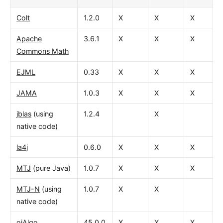
Colt
1.2.0
X
X
X
Apache
3.6.1
X
X
X
Commons Math
EJML
0.33
X
X
X
JAMA
1.0.3
X
X
X
jblas
(using
1.2.4
X
native code)
la4j
0.6.0
X
X
X
MTJ
(pure Java)
1.0.7
X
X
X
MTJ-N
(using
1.0.7
X
X
native code)
ojAlgo
45.0.0
X
X
X