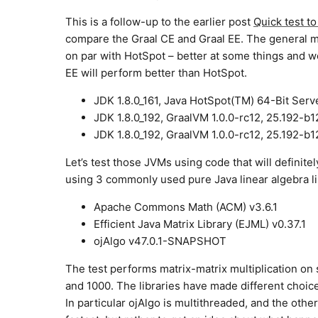
This is a follow-up to the earlier post
Quick test 
compare the Graal CE and Graal EE. The general m
on par with HotSpot – better at some things and w
EE will perform better than HotSpot.
JDK 1.8.0_161, Java HotSpot(TM) 64-Bit Serv
JDK 1.8.0_192, GraalVM 1.0.0-rc12, 25.192-b
JDK 1.8.0_192, GraalVM 1.0.0-rc12, 25.192-b
Let’s test those JVMs using code that will definitel
using 3 commonly used pure Java linear algebra li
Apache Commons Math (ACM) v3.6.1
Efficient Java Matrix Library (EJML) v0.37.1
ojAlgo v47.0.1-SNAPSHOT
The test performs matrix-matrix multiplication on 
and 1000. The libraries have made different choic
In particular ojAlgo is multithreaded, and the other