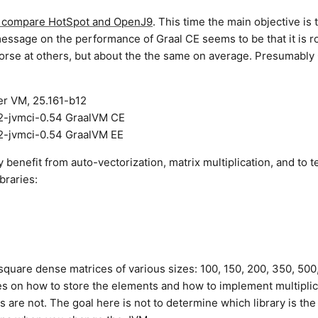
to compare HotSpot and OpenJ9
. This time the main objective is 
essage on the performance of Graal CE seems to be that it is r
orse at others, but about the the same on average. Presumably 
er VM, 25.161-b12
12-jvmci-0.54 GraalVM CE
12-jvmci-0.54 GraalVM EE
y benefit from auto-vectorization, matrix multiplication, and to te
braries:
square dense matrices of various sizes: 100, 150, 200, 350, 500
es on how to store the elements and how to implement multiplic
s are not. The goal here is not to determine which library is the