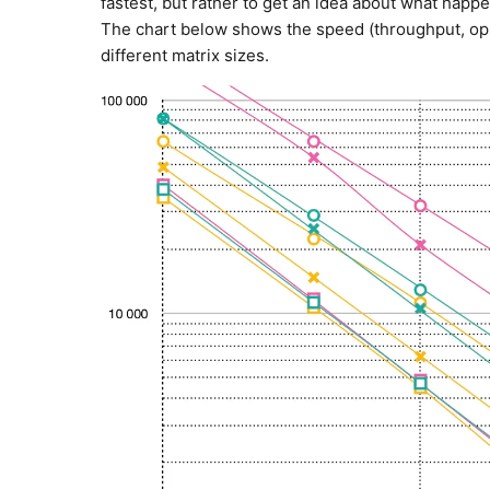
fastest, but rather to get an idea about what ha
The chart below shows the speed (throughput, ops/
different matrix sizes.