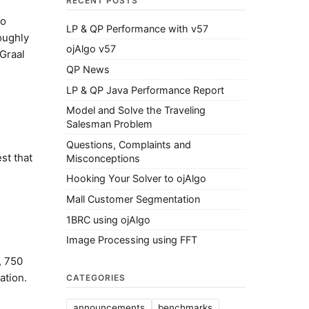
RECENT POSTS
to
LP & QP Performance with v57
oughly
ojAlgo v57
Graal
QP News
LP & QP Java Performance Report
Model and Solve the Traveling
Salesman Problem
Questions, Complaints and
st that
Misconceptions
Hooking Your Solver to ojAlgo
Mall Customer Segmentation
1BRC using ojAlgo
Image Processing using FFT
, 750
ation.
CATEGORIES
announcements
benchmarks