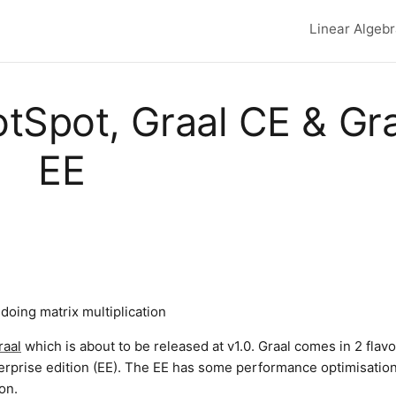
Linear Algeb
Top lev
tSpot, Graal CE & Gr
EE
oing matrix multiplication
raal
which is about to be released at v1.0. Graal comes in 2 flavo
erprise edition (EE). The EE has some performance optimisation
on.