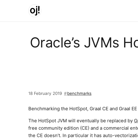
Skip to main content
Oracle’s JVMs Ho
18 February 2019
benchmarks
Benchmarking the HotSpot, Graal CE and Graal EE d
The HotSpot JVM will eventually be replaced by
G
free community edition (CE) and a commercial ent
the CE doesn’t. In particular it has auto-vectorizati