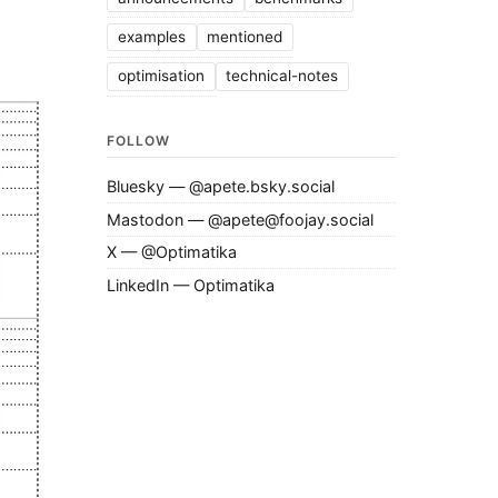
examples
mentioned
optimisation
technical-notes
FOLLOW
Bluesky — @apete.bsky.social
Mastodon — @apete@foojay.social
X — @Optimatika
LinkedIn — Optimatika