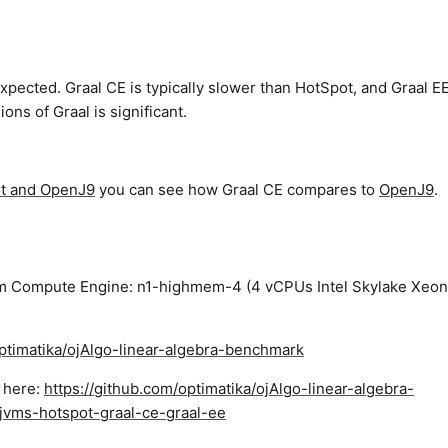
expected. Graal CE is typically slower than HotSpot, and Graal E
ns of Graal is significant.
ot and OpenJ9
you can see how Graal CE compares to
OpenJ9
.
rm Compute Engine: n1-highmem-4 (4 vCPUs Intel Skylake Xeon
optimatika/ojAlgo-linear-algebra-benchmark
d here:
https://github.com/optimatika/ojAlgo-linear-algebra-
jvms-hotspot-graal-ce-graal-ee