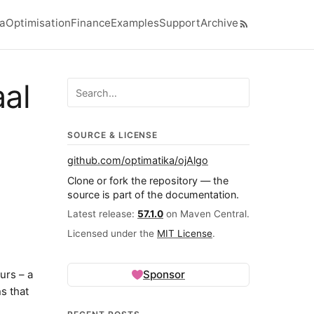
ra
Optimisation
Finance
Examples
Support
Archive
el navigation menu
aal
Search ojalgo.org
SOURCE & LICENSE
github.com/optimatika/ojAlgo
Clone or fork the repository — the
source is part of the documentation.
Latest release:
57.1.0
on Maven Central.
Licensed under the
MIT License
.
urs – a
Sponsor
s that