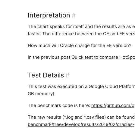
Interpretation
#
The chart speaks for itself and the results are as 
faster. The difference between the CE and EE versio
How much will Oracle charge for the EE version?
In the previous post
Quick test to compare HotSp
Test Details
#
This test was executed on a Google Cloud Platfo
GB memory).
The benchmark code is here:
https://github.com/
The raw results (*.log and *.csv files) can be foun
benchmark/tree/develop/results/2019/02/oracles-