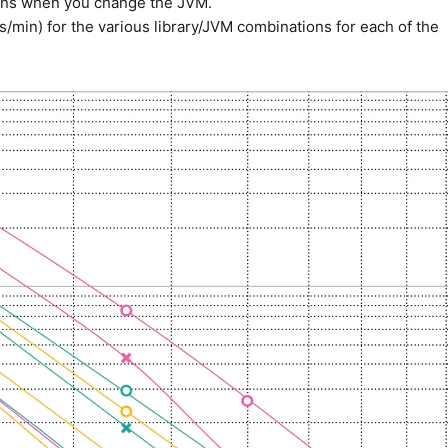
ppens when you change the JVM.
min) for the various library/JVM combinations for each of the