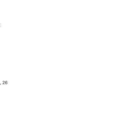
E
, 26