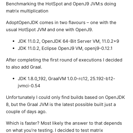
Benchmarking the HotSpot and OpenJ9 JVM:s doing
matrix multiplication
AdoptOpenJDK comes in two flavours – one with the
usual HotSpot JVM and one with OpenJ9.
JDK 11.0.2, OpenJDK 64-Bit Server VM, 11.0.2+9
JDK 11.0.2, Eclipse OpenJ9 VM, openj9-0.12.1
After completing the first round of executions I decided
to also add Graal.
JDK 1.8.0_192, GraalVM 1.0.0-rc12, 25.192-b12-
jvmci-0.54
Unfortunately I could only find builds based on OpenJDK
8, but the Graal JVM is the latest possible built just a
couple of days ago.
Which is faster? Most likely the answer to that depends
on what you’re testing. I decided to test matrix