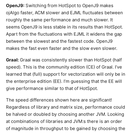
OpenJ9:
Switching from HotSpot to OpenJ9 makes
ojAlgo faster, ACM slower and EJML fluctuates between
roughly the same performance and much slower. It
seems OpenJ9 is less stable in its results than HotSpot.
Apart from the fluctuations with EJML it widens the gap
between the slowest and the fastest code. OpenJ9
makes the fast even faster and the slow even slower.
Graal:
Graal was consistently slower than HotSpot (half
speed). This is the community edition (CE) of Graal. I’ve
learned that (full) support for vectorization will only be in
the enterprise edition (EE). I’m guessing that the EE will
give performance similar to that of HotSpot.
The speed differences shown here are significant!
Regardless of library and matrix size, performance could
be halved or doubled by choosing another JVM. Looking
at combinations of libraries and JVM:s there is an order
of magnitude in throughput to be gained by choosing the