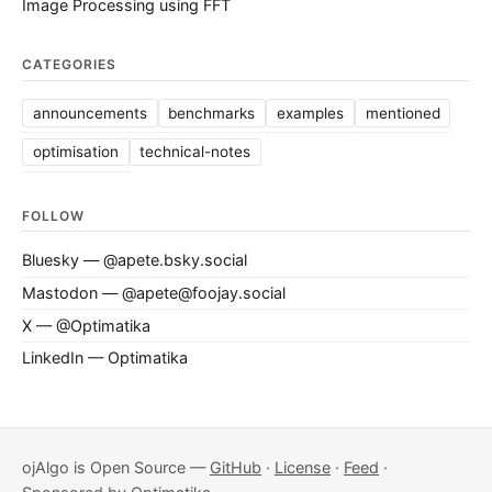
Image Processing using FFT
CATEGORIES
announcements
benchmarks
examples
mentioned
optimisation
technical-notes
FOLLOW
Bluesky — @apete.bsky.social
Mastodon — @apete@foojay.social
X — @Optimatika
LinkedIn — Optimatika
ojAlgo is Open Source —
GitHub
·
License
·
Feed
·