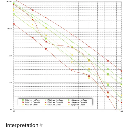
Interpretation
#