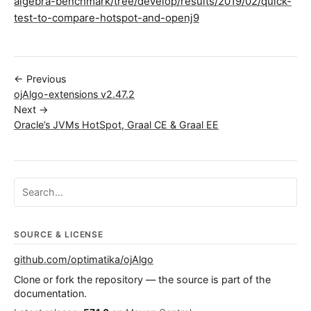
algebra-benchmark/tree/develop/results/2019/02/quick-
test-to-compare-hotspot-and-openj9
← Previous
ojAlgo-extensions v2.47.2
Next →
Oracle’s JVMs HotSpot, Graal CE & Graal EE
Search ojalgo.org
SOURCE & LICENSE
github.com/optimatika/ojAlgo
Clone or fork the repository — the source is part of the
documentation.