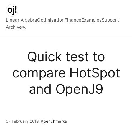
Skip to main content
Linear Algebra
Optimisation
Finance
Examples
Support
Archive
Top level navigation menu
Quick test to
compare HotSpot
and OpenJ9
07 February 2019
benchmarks