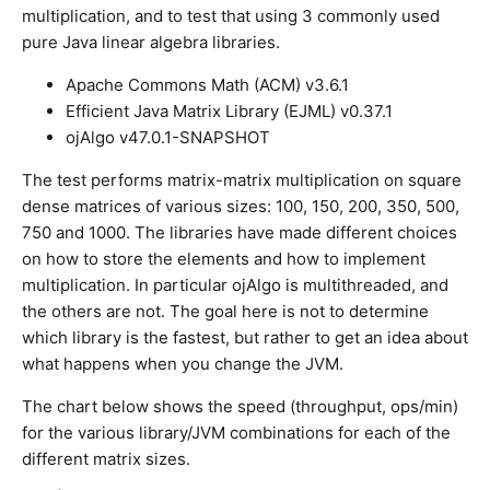
multiplication, and to test that using 3 commonly used
pure Java linear algebra libraries.
Apache Commons Math (ACM) v3.6.1
Efficient Java Matrix Library (EJML) v0.37.1
ojAlgo v47.0.1-SNAPSHOT
The test performs matrix-matrix multiplication on square
dense matrices of various sizes: 100, 150, 200, 350, 500,
750 and 1000. The libraries have made different choices
on how to store the elements and how to implement
multiplication. In particular ojAlgo is multithreaded, and
the others are not. The goal here is not to determine
which library is the fastest, but rather to get an idea about
what happens when you change the JVM.
The chart below shows the speed (throughput, ops/min)
for the various library/JVM combinations for each of the
different matrix sizes.