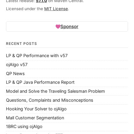
Latest release:
57.1.0
on Maven Central.
Licensed under the
MIT License
.
Sponsor
RECENT POSTS
LP & QP Performance with v57
ojAlgo v57
QP News
LP & QP Java Performance Report
Model and Solve the Traveling Salesman Problem
Questions, Complaints and Misconceptions
Hooking Your Solver to ojAlgo
Mall Customer Segmentation
1BRC using ojAlgo