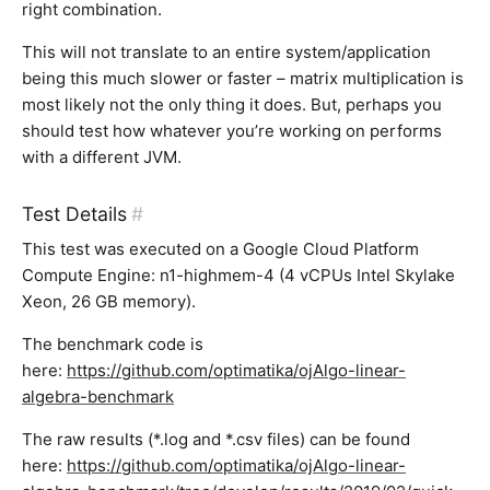
right combination.
This will not translate to an entire system/application
being this much slower or faster – matrix multiplication is
most likely not the only thing it does. But, perhaps you
should test how whatever you’re working on performs
with a different JVM.
Test Details
#
This test was executed on a Google Cloud Platform
Compute Engine: n1-highmem-4 (4 vCPUs Intel Skylake
Xeon, 26 GB memory).
The benchmark code is
here:
https://github.com/optimatika/ojAlgo-linear-
algebra-benchmark
The raw results (*.log and *.csv files) can be found
here:
https://github.com/optimatika/ojAlgo-linear-