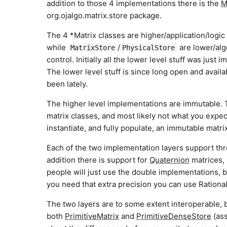
addition to those 4 implementations there is the
M
org.ojalgo.matrix.store package.
The 4 *Matrix classes are higher/application/logic 
while
/
are lower/algo
MatrixStore
PhysicalStore
control. Initially all the lower level stuff was jus
The lower level stuff is since long open and avail
been lately.
The higher level implementations are immutable. Th
matrix classes, and most likely not what you expe
instantiate, and fully populate, an immutable matri
Each of the two implementation layers support th
addition there is support for
Quaternion
matrices, 
people will just use the double implementations,
you need that extra precision you can use Ration
The two layers are to some extent interoperable, 
both
PrimitiveMatrix
and
PrimitiveDenseStore
(ass