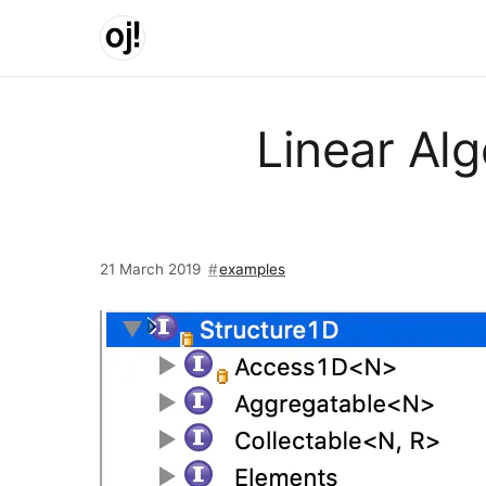
Skip to main content
Linear Alg
21 March 2019
examples