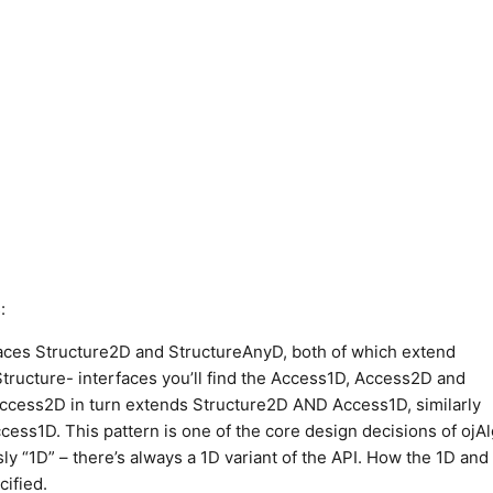
:
aces Structure2D and StructureAnyD, both of which extend
tructure- interfaces you’ll find the Access1D, Access2D and
ccess2D in turn extends Structure2D AND Access1D, similarly
s1D. This pattern is one of the core design decisions of ojAl
ly “1D” – there’s always a 1D variant of the API. How the 1D and
cified.