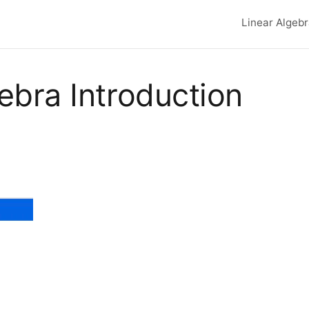
Linear Algeb
Top lev
ebra Introduction