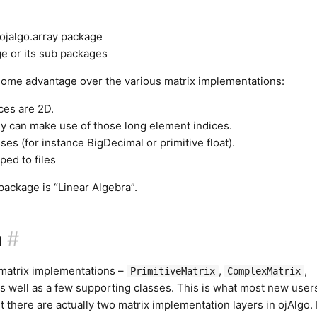
ojalgo.array package
e or its sub packages
 some advantage over the various matrix implementations:
ces are 2D.
ly can make use of those long element indices.
es (for instance BigDecimal or primitive float).
ed to files
 package is “Linear Algebra”.
a
#
 matrix implementations –
,
,
PrimitiveMatrix
ComplexMatrix
s well as a few supporting classes. This is what most new users
ut there are actually two matrix implementation layers in ojAlgo. 