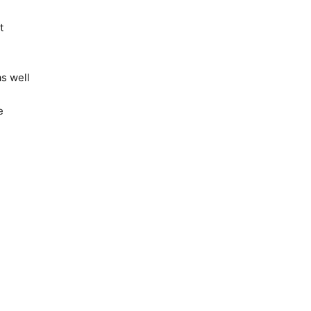
t
s well
e