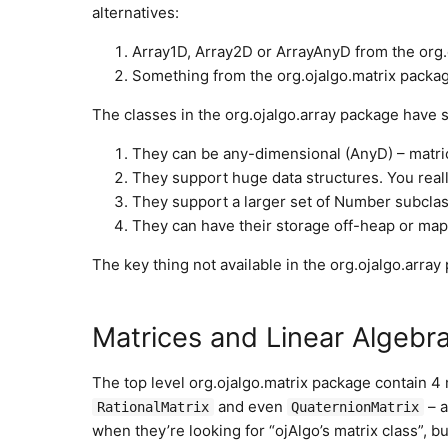
alternatives:
Array1D, Array2D or ArrayAnyD from the org.
Something from the org.ojalgo.matrix packag
The classes in the org.ojalgo.array package have
They can be any-dimensional (AnyD) – matri
They support huge data structures. You real
They support a larger set of Number subclass
They can have their storage off-heap or mapp
The key thing not available in the org.ojalgo.array
Matrices and Linear Algebr
The top level org.ojalgo.matrix package contain 4
and even
– a
RationalMatrix
QuaternionMatrix
when they’re looking for “ojAlgo’s matrix class”, b