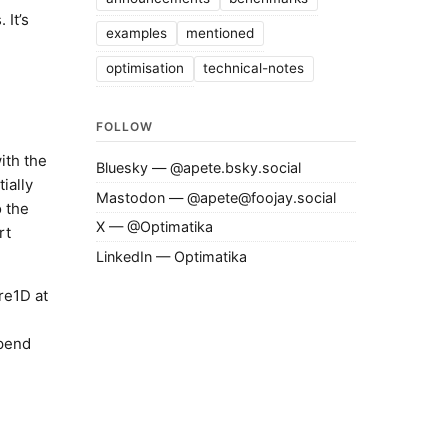
 It’s
examples
mentioned
optimisation
technical-notes
FOLLOW
with the
Bluesky — @apete.bsky.social
ially
Mastodon — @apete@foojay.social
o the
X — @Optimatika
rt
LinkedIn — Optimatika
re1D at
spend