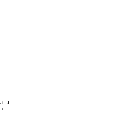
 find
In