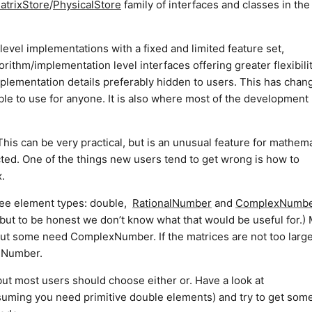
atrixStore
/
PhysicalStore
family of interfaces and classes in the
level implementations with a fixed and limited feature set,
rithm/implementation level interfaces offering greater flexibili
t implementation details preferably hidden to users. This has chan
able to use for anyone. It is also where most of the development
is can be very practical, but is an unusual feature for mathema
cted. One of the things new users tend to get wrong is how to
x.
ree element types: double,
RationalNumber
and
ComplexNumbe
but to be honest we don’t know what that would be useful for.)
 but some need ComplexNumber. If the matrices are not too larg
alNumber.
but most users should choose either or. Have a look at
uming you need primitive double elements) and try to get som