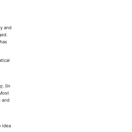
ty and
ged.
 has
tical
r
. (In
 Most
e and
e idea