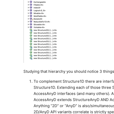
Studying that hierarchy you should notice 3 things
To complement Structure1D there are interf
Structure1D. Extending each of those three S
AccessAnyD interfaces (and many others). A
AccessAnyD extends StructureAnyD AND Acces
Anything “2D” or “AnyD” is also/simultaneous
2D/AnyD API variants correlate is strictly spe