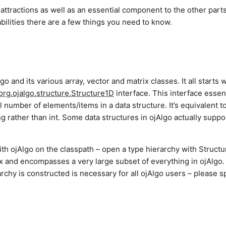
 attractions as well as an essential component to the other parts.
capabilities there are a few things you need to know.
lgo and its various array, vector and matrix classes. It all starts 
org.ojalgo.structure.Structure1D
interface. This interface essent
 number of elements/items in a data structure. It’s equivalent t
ong rather than int. Some data structures in ojAlgo actually suppo
th ojAlgo on the classpath – open a type hierarchy with Structu
ex and encompasses a very large subset of everything in ojAlgo.
archy is constructed is necessary for all ojAlgo users – please 