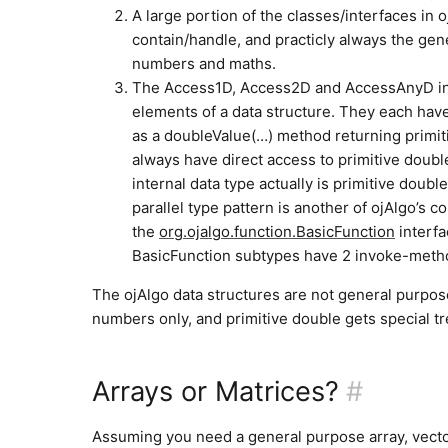
A large portion of the classes/interfaces in
contain/handle, and practicly always the gene
numbers and maths.
The Access1D, Access2D and AccessAnyD inte
elements of a data structure. They each hav
as a doubleValue(…) method returning primi
always have direct access to primitive doubl
internal data type actually is primitive doub
parallel type pattern is another of ojAlgo’s 
the
org.ojalgo.function.BasicFunction
interfa
BasicFunction subtypes have 2 invoke-method
The ojAlgo data structures are not general purpose
numbers only, and primitive double gets special t
Arrays or Matrices?
#
Assuming you need a general purpose array, vecto