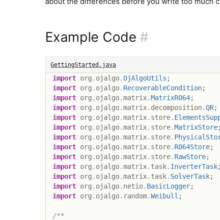
about the differences before you write too much 
Example Code
#
GettingStarted.java
import
org
.
ojalgo
.
OjAlgoUtils
;
import
org
.
ojalgo
.
RecoverableCondition
;
import
org
.
ojalgo
.
matrix
.
MatrixR064
;
import
org
.
ojalgo
.
matrix
.
decomposition
.
QR
;
import
org
.
ojalgo
.
matrix
.
store
.
ElementsSup
import
org
.
ojalgo
.
matrix
.
store
.
MatrixStore
import
org
.
ojalgo
.
matrix
.
store
.
PhysicalSto
import
org
.
ojalgo
.
matrix
.
store
.
R064Store
;
import
org
.
ojalgo
.
matrix
.
store
.
RawStore
;
import
org
.
ojalgo
.
matrix
.
task
.
InverterTask
import
org
.
ojalgo
.
matrix
.
task
.
SolverTask
;
import
org
.
ojalgo
.
netio
.
BasicLogger
;
import
org
.
ojalgo
.
random
.
Weibull
;
/**
