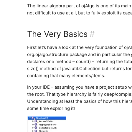
The linear algebra part of ojAlgo is one of its main
not difficult to use at all, but to fully exploit its 
The Very Basics
#
First let’s have a look at the very foundation of ojA
org.ojalgo.structure package and in particular the
declares one method – count() – returning the total
size() method of java.util.Collection but returns l
containing that many elements/items.
In your IDE – assuming you have a project setup wi
the root. That type hierarchy is fairly deep/compl
Understanding at least the basics of how this hier
some time exploring it!