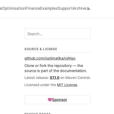
ra
Optimisation
Finance
Examples
Support
Archive
el navigation menu
Search ojalgo.org
SOURCE & LICENSE
github.com/optimatika/ojAlgo
Clone or fork the repository — the
source is part of the documentation.
Latest release:
57.1.0
on Maven Central.
Licensed under the
MIT License
.
Sponsor