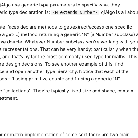
 ojAlgo use generic type parameters to specify what they
ric type declaration is:
. ojAlgo is all abou
<N extends Number>
rfaces declare methods to get/extract/access one specific
e a get(…) method returning a generic “N” (a Number subclass) a
tive double. Whatever Number subclass you’re working with you
e representations. That can be very handy; particularly when th
le, and that’s by far the most commonly used type for maths. This
core design decisions. To see another example of this, find
ce and open another type hierarchy. Notice that each of the
s – 1 using primitive double and 1 using a generic “N”.
 “collections”. They’re typically fixed size and shape, contain
reatment.
r or matrix implementation of some sort there are two main