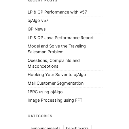
RECENT POSTS
LP & QP Performance with v57
ojAlgo v57
QP News
LP & QP Java Performance Report
Model and Solve the Traveling
Salesman Problem
Questions, Complaints and
Misconceptions
Hooking Your Solver to ojAlgo
Mall Customer Segmentation
1BRC using ojAlgo
Image Processing using FFT
CATEGORIES
announcements
benchmarks