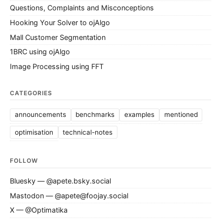
Questions, Complaints and Misconceptions
Hooking Your Solver to ojAlgo
Mall Customer Segmentation
1BRC using ojAlgo
Image Processing using FFT
CATEGORIES
announcements
benchmarks
examples
mentioned
optimisation
technical-notes
FOLLOW
Bluesky — @apete.bsky.social
Mastodon — @apete@foojay.social
X — @Optimatika