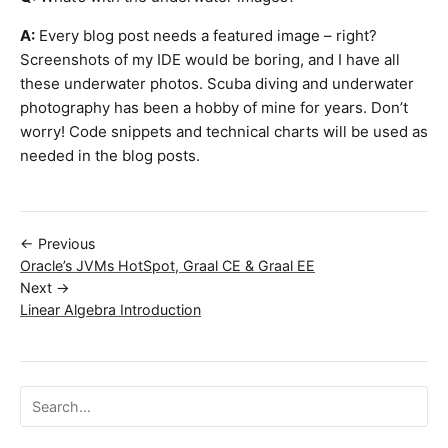
A:
Every blog post needs a featured image – right?
Screenshots of my IDE would be boring, and I have all
these underwater photos. Scuba diving and underwater
photography has been a hobby of mine for years. Don’t
worry! Code snippets and technical charts will be used as
needed in the blog posts.
← Previous
Oracle’s JVMs HotSpot, Graal CE & Graal EE
Next →
Linear Algebra Introduction
Search ojalgo.org