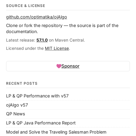
SOURCE & LICENSE
github.com/optimatika/ojAlgo
Clone or fork the repository — the source is part of the
documentation.
Latest release:
57.1.0
on Maven Central.
Licensed under the
MIT License
.
Sponsor
RECENT POSTS
LP & QP Performance with v57
ojAlgo v57
QP News
LP & QP Java Performance Report
Model and Solve the Traveling Salesman Problem