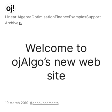
Skip to main content
Linear Algebra
Optimisation
Finance
Examples
Support
Archive
Top level navigation menu
Welcome to
ojAlgo’s new web
site
19 March 2019
announcements