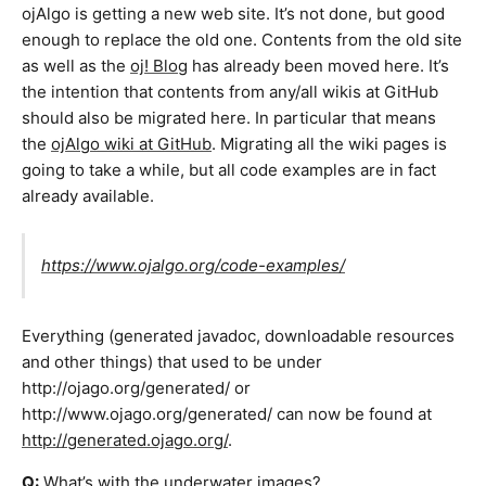
ojAlgo is getting a new web site. It’s not done, but good
enough to replace the old one. Contents from the old site
as well as the
oj! Blog
has already been moved here. It’s
the intention that contents from any/all wikis at GitHub
should also be migrated here. In particular that means
the
ojAlgo wiki at GitHub
. Migrating all the wiki pages is
going to take a while, but all code examples are in fact
already available.
https://www.ojalgo.org/code-examples/
Everything (generated javadoc, downloadable resources
and other things) that used to be under
http://ojago.org/generated/ or
http://www.ojago.org/generated/ can now be found at
http://generated.ojago.org/
.
Q:
What’s with the underwater images?