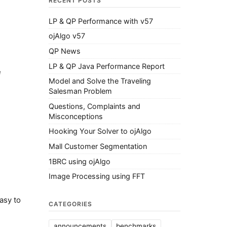
RECENT POSTS
LP & QP Performance with v57
ojAlgo v57
QP News
LP & QP Java Performance Report
e
Model and Solve the Traveling
Salesman Problem
Questions, Complaints and
Misconceptions
Hooking Your Solver to ojAlgo
Mall Customer Segmentation
1BRC using ojAlgo
Image Processing using FFT
asy to
CATEGORIES
announcements
benchmarks