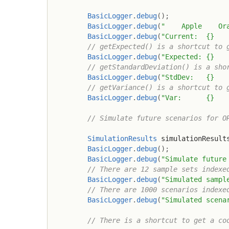
BasicLogger
.
debug
(
)
;
BasicLogger
.
debug
(
"    Apple    Or
BasicLogger
.
debug
(
"Current:  {}   
// getExpected() is a shortcut to 
BasicLogger
.
debug
(
"Expected: {}   
// getStandardDeviation() is a sho
BasicLogger
.
debug
(
"StdDev:   {}   
// getVariance() is a shortcut to 
BasicLogger
.
debug
(
"Var:      {}   
// Simulate future scenarios for O
SimulationResults
 simulationResult
BasicLogger
.
debug
(
)
;
BasicLogger
.
debug
(
"Simulate future
// There are 12 sample sets indexe
BasicLogger
.
debug
(
"Simulated sampl
// There are 1000 scenarios indexe
BasicLogger
.
debug
(
"Simulated scena
// There is a shortcut to get a co