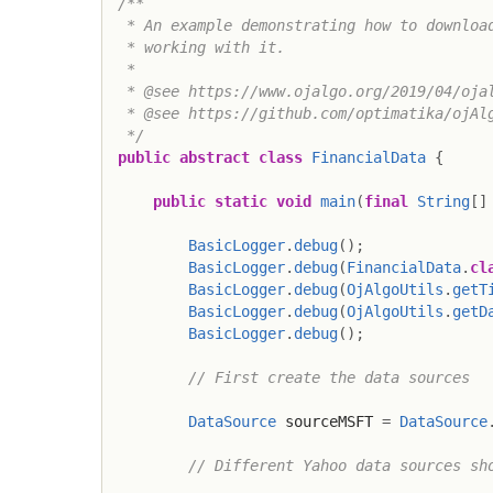
/**

 * An example demonstrating how to download
 * working with it.

 *

 * @see https://www.ojalgo.org/2019/04/ojal
 * @see https://github.com/optimatika/ojAlg
 */
public
abstract
class
FinancialData
{
public
static
void
main
(
final
String
[
]
BasicLogger
.
debug
(
)
;
BasicLogger
.
debug
(
FinancialData
.
cl
BasicLogger
.
debug
(
OjAlgoUtils
.
getT
BasicLogger
.
debug
(
OjAlgoUtils
.
getD
BasicLogger
.
debug
(
)
;
// First create the data sources
DataSource
 sourceMSFT 
=
DataSource
// Different Yahoo data sources sh