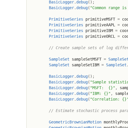
BasicLogger
.
debug
(
)
;
BasicLogger
.
debug
(
"Common range is
PrimitiveSeries
 primitiveMSFT 
=
 co
PrimitiveSeries
 primitiveAAPL 
=
 co
PrimitiveSeries
 primitiveIBM 
=
 coo
PrimitiveSeries
 primitiveORCL 
=
 co
// Create sample sets of log diffe
SampleSet
 sampleSetMSFT 
=
SampleSe
SampleSet
 sampleSetIBM 
=
SampleSet
BasicLogger
.
debug
(
)
;
BasicLogger
.
debug
(
"Sample statisti
BasicLogger
.
debug
(
"MSFT:  {}"
,
 sam
BasicLogger
.
debug
(
"IBM: {}"
,
 sampl
BasicLogger
.
debug
(
"Correlation: {}
// Estimate stochastic process par
GeometricBrownianMotion
 monthlyPro
GeometricBrownianMotion
 monthlyPro