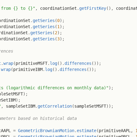
 from {} to {}"
,
 coordinationSet
.
getFirstKey
(
)
,
 coordina
ordinationSet
.
getSeries
(
0
)
;
ordinationSet
.
getSeries
(
1
)
;
rdinationSet
.
getSeries
(
2
)
;
ordinationSet
.
getSeries
(
3
)
;
rences
t
.
wrap
(
primitiveMSFT
.
log
(
)
.
differences
(
)
)
;
.
wrap
(
primitiveIBM
.
log
(
)
.
differences
(
)
)
;
cs (logarithmic differences on monthly data)"
)
;
pleSetMSFT
)
;
eSetIBM
)
;
"
,
 sampleSetIBM
.
getCorrelation
(
sampleSetMSFT
)
)
;
ameters based on historical data
cAAPL 
=
GeometricBrownianMotion
.
estimate
(
primitiveAAPL
,
cORCL 
=
GeometricBrownianMotion
.
estimate
(
primitiveORCL
,