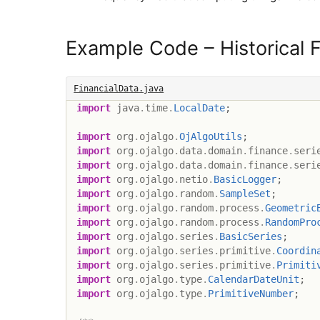
Example Code – Historical F
FinancialData.java
import
java
.
time
.
LocalDate
;
import
org
.
ojalgo
.
OjAlgoUtils
;
import
org
.
ojalgo
.
data
.
domain
.
finance
.
seri
import
org
.
ojalgo
.
data
.
domain
.
finance
.
seri
import
org
.
ojalgo
.
netio
.
BasicLogger
;
import
org
.
ojalgo
.
random
.
SampleSet
;
import
org
.
ojalgo
.
random
.
process
.
Geometric
import
org
.
ojalgo
.
random
.
process
.
RandomPro
import
org
.
ojalgo
.
series
.
BasicSeries
;
import
org
.
ojalgo
.
series
.
primitive
.
Coordin
import
org
.
ojalgo
.
series
.
primitive
.
Primiti
import
org
.
ojalgo
.
type
.
CalendarDateUnit
;
import
org
.
ojalgo
.
type
.
PrimitiveNumber
;