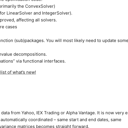
primarily the ConvexSolver)
 for LinearSolver and IntegerSolver).
roved, affecting all solvers.
ore cases
function (sub)packages. You will most likely need to update som
envalue decompositions.
ations” via functional interfaces.
ist of what’s new!
 data from Yahoo, IEX Trading or Alpha Vantage. It is now very e
t automatically coordinated – same start and end dates, same
ovariance matrices becomes straight forward.