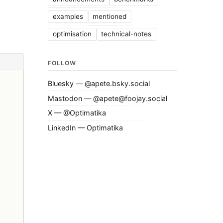
examples
mentioned
optimisation
technical-notes
FOLLOW
Bluesky — @apete.bsky.social
Mastodon — @apete@foojay.social
X — @Optimatika
LinkedIn — Optimatika