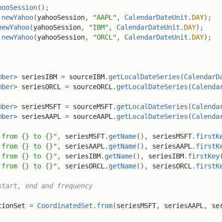
hooSession
(
)
;
.
newYahoo
(
yahooSession
,
"AAPL"
,
CalendarDateUnit
.
DAY
)
;
newYahoo
(
yahooSession
,
"IBM"
,
CalendarDateUnit
.
DAY
)
;
.
newYahoo
(
yahooSession
,
"ORCL"
,
CalendarDateUnit
.
DAY
)
;
mber
>
 seriesIBM 
=
 sourceIBM
.
getLocalDateSeries
(
CalendarD
mber
>
 seriesORCL 
=
 sourceORCL
.
getLocalDateSeries
(
Calenda
mber
>
 seriesMSFT 
=
 sourceMSFT
.
getLocalDateSeries
(
Calenda
mber
>
 seriesAAPL 
=
 sourceAAPL
.
getLocalDateSeries
(
Calenda
 from {} to {}"
,
 seriesMSFT
.
getName
(
)
,
 seriesMSFT
.
firstK
 from {} to {}"
,
 seriesAAPL
.
getName
(
)
,
 seriesAAPL
.
firstK
 from {} to {}"
,
 seriesIBM
.
getName
(
)
,
 seriesIBM
.
firstKey
 from {} to {}"
,
 seriesORCL
.
getName
(
)
,
 seriesORCL
.
firstK
start, end and frequency
tionSet 
=
CoordinatedSet
.
from
(
seriesMSFT
,
 seriesAAPL
,
 se