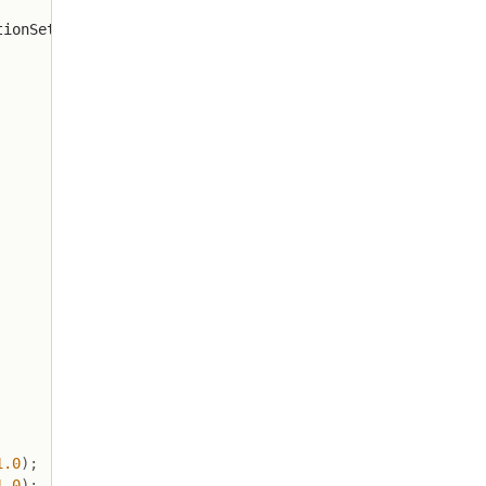
tionSet
.
getLastKey
(
)
)
;
1.0
)
;
1.0
)
;