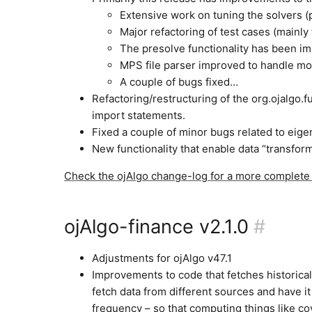
Extensive work on tuning the solvers (
Major refactoring of test cases (mainly
The presolve functionality has been imp
MPS file parser improved to handle m
A couple of bugs fixed…
Refactoring/restructuring of the org.ojalgo.
import statements.
Fixed a couple of minor bugs related to eig
New functionality that enable data “transform
Check the ojAlgo change-log for a more complete l
ojAlgo-finance v2.1.0
#
Adjustments for ojAlgo v47.1
Improvements to code that fetches historical
fetch data from different sources and have i
frequency – so that computing things like c