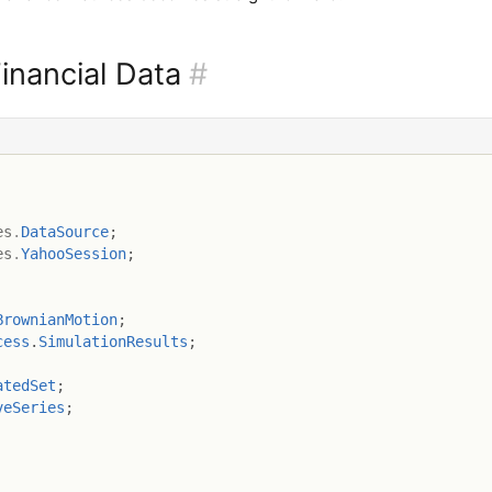
inancial Data
#
es
.
DataSource
;
es
.
YahooSession
;
BrownianMotion
;
cess
.
SimulationResults
;
atedSet
;
veSeries
;