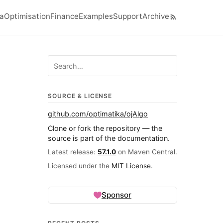
ra
Optimisation
Finance
Examples
Support
Archive
el navigation menu
Search ojalgo.org
SOURCE & LICENSE
github.com/optimatika/ojAlgo
Clone or fork the repository — the
source is part of the documentation.
Latest release:
57.1.0
on Maven Central.
Licensed under the
MIT License
.
Sponsor