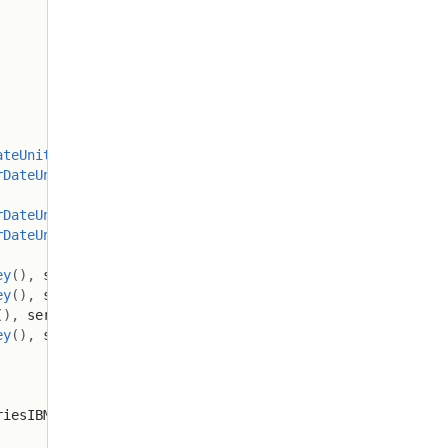
ateUnit
.
MONTH
)
;
rDateUnit
.
MONTH
)
;
rDateUnit
.
MONTH
)
;
rDateUnit
.
MONTH
)
;
ey
(
)
,
 seriesMSFT
.
lastKey
(
)
)
;
ey
(
)
,
 seriesAAPL
.
lastKey
(
)
)
;
(
)
,
 seriesIBM
.
lastKey
(
)
)
;
ey
(
)
,
 seriesORCL
.
lastKey
(
)
)
;
riesIBM
,
 seriesORCL
)
;