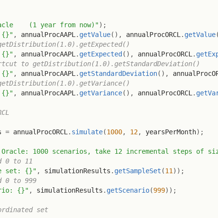
acle    (1 year from now)"
)
;
 {}"
,
 annualProcAAPL
.
getValue
(
)
,
 annualProcORCL
.
getValue
getDistribution(1.0).getExpected()
 {}"
,
 annualProcAAPL
.
getExpected
(
)
,
 annualProcORCL
.
getEx
rtcut to getDistribution(1.0).getStandardDeviation()
 {}"
,
 annualProcAAPL
.
getStandardDeviation
(
)
,
 annualProcO
getDistribution(1.0).getVariance()
 {}"
,
 annualProcAAPL
.
getVariance
(
)
,
 annualProcORCL
.
getVa
RCL
s 
=
 annualProcORCL
.
simulate
(
1000
,
12
,
 yearsPerMonth
)
;
 Oracle: 1000 scenarios, take 12 incremental steps of si
d 0 to 11
e set: {}"
,
 simulationResults
.
getSampleSet
(
11
)
)
;
d 0 to 999
rio: {}"
,
 simulationResults
.
getScenario
(
999
)
)
;
ordinated set