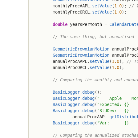
        monthlyProcAAPL
.
setValue
(
1.0
)
;
// 
        monthlyProcORCL
.
setValue
(
1.0
)
;
double
 yearsPerMonth 
=
CalendarDat
// The same thing, but annualised
GeometricBrownianMotion
 annualProc
GeometricBrownianMotion
 annualProc
        annualProcAAPL
.
setValue
(
1.0
)
;
// T
        annualProcORCL
.
setValue
(
1.0
)
;
// Comparing the monthly and annua
BasicLogger
.
debug
(
)
;
BasicLogger
.
debug
(
"    Apple    Mo
BasicLogger
.
debug
(
"Expected: {}   
BasicLogger
.
debug
(
"StdDev:   {}   
                annualProcAAPL
.
getDistribu
BasicLogger
.
debug
(
"Var:      {}   
// Comparing the annualized stocha