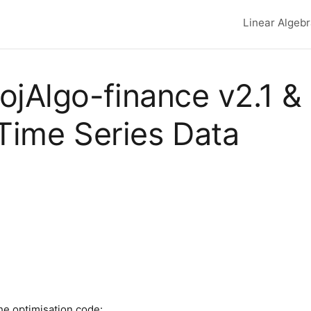
Linear Algeb
Top lev
, ojAlgo-finance v2.1 &
 Time Series Data
he optimisation code: