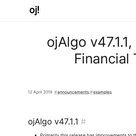
Skip to main content
ojAlgo v47.1.1
Financial
12 April 2019
announcements
,
examples
ojAlgo v47.1.1
#
Primarily this release has improvements to t