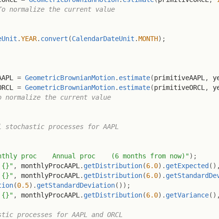
To normalize the current value
eUnit
.
YEAR
.
convert
(
CalendarDateUnit
.
MONTH
)
;
AAPL 
=
GeometricBrownianMotion
.
estimate
(
primitiveAAPL
,
 y
ORCL 
=
GeometricBrownianMotion
.
estimate
(
primitiveORCL
,
 y
o normalize the current value
l stochastic processes for AAPL
nthly proc    Annual proc    (6 months from now)"
)
;
 {}"
,
 monthlyProcAAPL
.
getDistribution
(
6.0
)
.
getExpected
(
)
 {}"
,
 monthlyProcAAPL
.
getDistribution
(
6.0
)
.
getStandardDe
tion
(
0.5
)
.
getStandardDeviation
(
)
)
;
 {}"
,
 monthlyProcAAPL
.
getDistribution
(
6.0
)
.
getVariance
(
)
stic processes for AAPL and ORCL