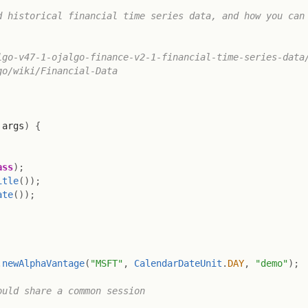
 historical financial time series data, and how you can 
go-v47-1-ojalgo-finance-v2-1-financial-time-series-data/
o/wiki/Financial-Data

 args
)
{
ass
)
;
itle
(
)
)
;
ate
(
)
)
;
.
newAlphaVantage
(
"MSFT"
,
CalendarDateUnit
.
DAY
,
"demo"
)
;
ould share a common session