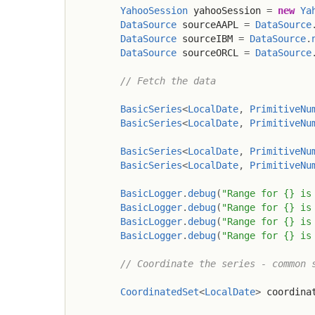
YahooSession
 yahooSession 
=
new
Ya
DataSource
 sourceAAPL 
=
DataSource
DataSource
 sourceIBM 
=
DataSource
.
DataSource
 sourceORCL 
=
DataSource
// Fetch the data
BasicSeries
<
LocalDate
,
PrimitiveNu
BasicSeries
<
LocalDate
,
PrimitiveNu
BasicSeries
<
LocalDate
,
PrimitiveNu
BasicSeries
<
LocalDate
,
PrimitiveNu
BasicLogger
.
debug
(
"Range for {} is
BasicLogger
.
debug
(
"Range for {} is
BasicLogger
.
debug
(
"Range for {} is
BasicLogger
.
debug
(
"Range for {} is
// Coordinate the series - common 
CoordinatedSet
<
LocalDate
>
 coordina