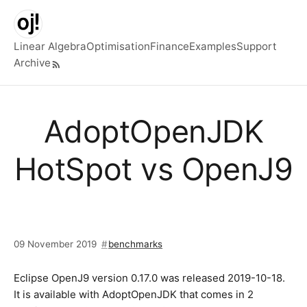
Skip to main content
Linear Algebra
Optimisation
Finance
Examples
Support
Archive
Top level navigation menu
AdoptOpenJDK
HotSpot vs OpenJ9
09 November 2019
benchmarks
Eclipse OpenJ9 version 0.17.0 was released 2019-10-18.
It is available with AdoptOpenJDK that comes in 2