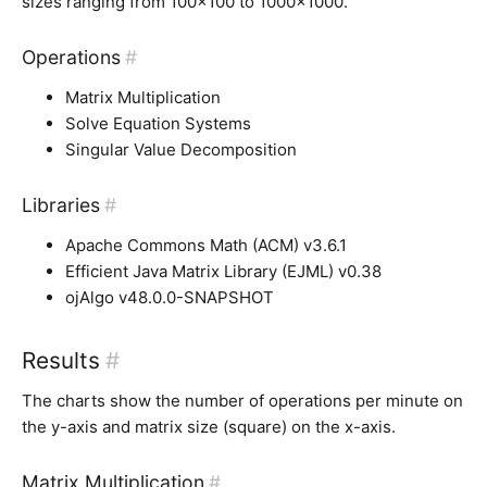
sizes ranging from 100×100 to 1000×1000.
Operations
#
Matrix Multiplication
Solve Equation Systems
Singular Value Decomposition
Libraries
#
Apache Commons Math (ACM) v3.6.1
Efficient Java Matrix Library (EJML) v0.38
ojAlgo v48.0.0-SNAPSHOT
Results
#
The charts show the number of operations per minute on
the y-axis and matrix size (square) on the x-axis.
Matrix Multiplication
#