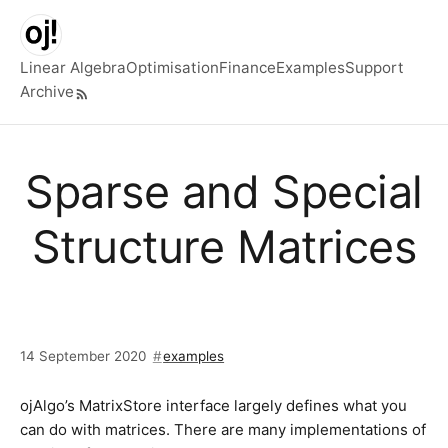
Skip to main content
Linear Algebra
Optimisation
Finance
Examples
Support
Archive
Top level navigation menu
Sparse and Special
Structure Matrices
14 September 2020
examples
ojAlgo’s MatrixStore interface largely defines what you
can do with matrices. There are many implementations of