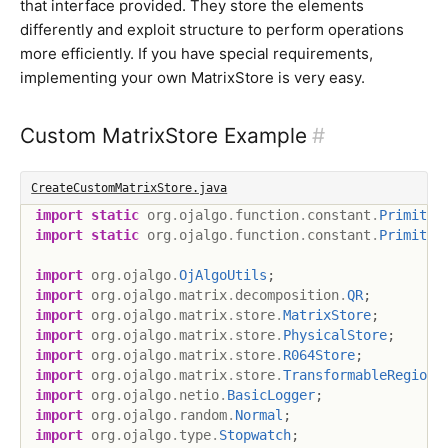
that interface provided. They store the elements
differently and exploit structure to perform operations
more efficiently. If you have special requirements,
implementing your own MatrixStore is very easy.
Custom MatrixStore Example
#
CreateCustomMatrixStore.java
import
static
org
.
ojalgo
.
function
.
constant
.
Primitiv
import
static
org
.
ojalgo
.
function
.
constant
.
Primitiv
import
org
.
ojalgo
.
OjAlgoUtils
;
import
org
.
ojalgo
.
matrix
.
decomposition
.
QR
;
import
org
.
ojalgo
.
matrix
.
store
.
MatrixStore
;
import
org
.
ojalgo
.
matrix
.
store
.
PhysicalStore
;
import
org
.
ojalgo
.
matrix
.
store
.
R064Store
;
import
org
.
ojalgo
.
matrix
.
store
.
TransformableRegion
;
import
org
.
ojalgo
.
netio
.
BasicLogger
;
import
org
.
ojalgo
.
random
.
Normal
;
import
org
.
ojalgo
.
type
.
Stopwatch
;