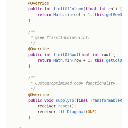
@Override
public
int
limitOfColumn
(
final
int
 col
)
{
return
Math
.
min
(
col 
+
1
,
this
.
getRowDim
}
/**

         * @see #firstInColumn(int)

         */
@Override
public
int
limitOfRow
(
final
int
 row
)
{
return
Math
.
min
(
row 
+
1
,
this
.
getColDim
}
/**

         * Custom/optimised copy functionality.

         */
@Override
public
void
supplyTo
(
final
TransformableReg
            receiver
.
reset
(
)
;
            receiver
.
fillDiagonal
(
ONE
)
;
}