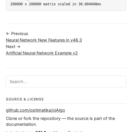
← Previous
Neural Network New Features in v48.3
Next →
Artificial Neural Network Example v2
Search ojalgo.org
SOURCE & LICENSE
github.com/optimatika/ojAlgo
Clone or fork the repository — the source is part of the
documentation.