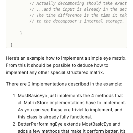
// Actually decomposing should take exactly
// ...and the input is already in the decom
// The time difference is the time it takes
// to the decomposer's internal storage.
}
}
Here’s an example how to implement a simple eye matrix.
From this it should be possible to deduce how to
implement any other special structered matrix.
There are 2 implementations described in the example:
MostBasicEye just implements the 4 methods that
all MatrixStore implementations have to implement.
As you can see these are trivial to implement, and
this class is already fully functional.
BetterPerformingEye extends MostBasicEye and
adds a few methods that make it perform better. It’s