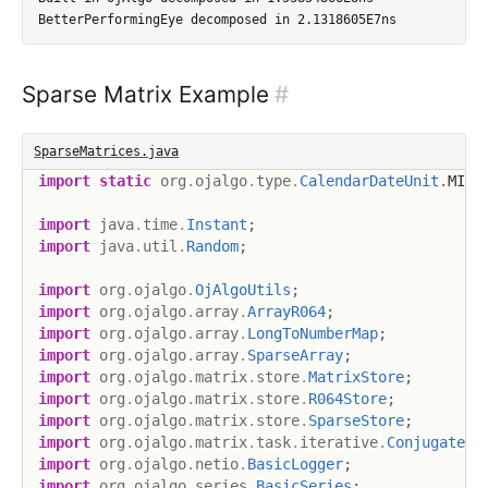
Sparse Matrix Example
#
SparseMatrices.java
import
static
org
.
ojalgo
.
type
.
CalendarDateUnit
.
MILL
import
java
.
time
.
Instant
;
import
java
.
util
.
Random
;
import
org
.
ojalgo
.
OjAlgoUtils
;
import
org
.
ojalgo
.
array
.
ArrayR064
;
import
org
.
ojalgo
.
array
.
LongToNumberMap
;
import
org
.
ojalgo
.
array
.
SparseArray
;
import
org
.
ojalgo
.
matrix
.
store
.
MatrixStore
;
import
org
.
ojalgo
.
matrix
.
store
.
R064Store
;
import
org
.
ojalgo
.
matrix
.
store
.
SparseStore
;
import
org
.
ojalgo
.
matrix
.
task
.
iterative
.
ConjugateGr
import
org
.
ojalgo
.
netio
.
BasicLogger
;
import
org
.
ojalgo
.
series
.
BasicSeries
;