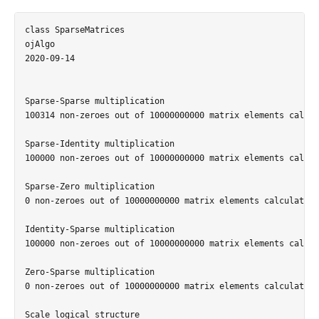
class SparseMatrices

ojAlgo

2020-09-14

Sparse-Sparse multiplication

100314 non-zeroes out of 10000000000 matrix elements calcul
Sparse-Identity multiplication

100000 non-zeroes out of 10000000000 matrix elements calcul
Sparse-Zero multiplication

0 non-zeroes out of 10000000000 matrix elements calculated 
Identity-Sparse multiplication

100000 non-zeroes out of 10000000000 matrix elements calcul
Zero-Sparse multiplication

0 non-zeroes out of 10000000000 matrix elements calculated 
Scale logical structure
