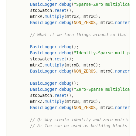
BasicLogger
.
debug
(
"Sparse-Zero multiplicati
        stopwatch
.
reset
(
)
;
        mtrxA
.
multiply
(
mtrxZ
,
 mtrxC
)
;
BasicLogger
.
debug
(
NON_ZEROS
,
 mtrxC
.
nonzeros
// What if we turn things around so that th
BasicLogger
.
debug
(
)
;
BasicLogger
.
debug
(
"Identity-Sparse multipli
        stopwatch
.
reset
(
)
;
        mtrxI
.
multiply
(
mtrxB
,
 mtrxC
)
;
BasicLogger
.
debug
(
NON_ZEROS
,
 mtrxC
.
nonzeros
BasicLogger
.
debug
(
)
;
BasicLogger
.
debug
(
"Zero-Sparse multiplicati
        stopwatch
.
reset
(
)
;
        mtrxZ
.
multiply
(
mtrxB
,
 mtrxC
)
;
BasicLogger
.
debug
(
NON_ZEROS
,
 mtrxC
.
nonzeros
// Q: Why create identity and zero matrices
// A: The can be used as building blocks fo