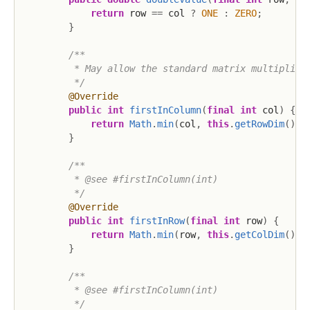
return
 row 
==
 col 
?
ONE
:
ZERO
;
}
/**

         * May allow the standard matrix multiplicat
         */
@Override
public
int
firstInColumn
(
final
int
 col
)
{
return
Math
.
min
(
col
,
this
.
getRowDim
(
)
)
;
}
/**

         * @see #firstInColumn(int)

         */
@Override
public
int
firstInRow
(
final
int
 row
)
{
return
Math
.
min
(
row
,
this
.
getColDim
(
)
)
;
}
/**

         * @see #firstInColumn(int)

         */