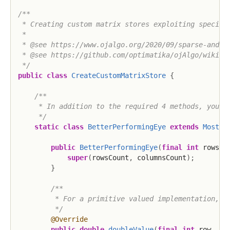
/**

 * Creating custom matrix stores exploiting special 
 *

 * @see https://www.ojalgo.org/2020/09/sparse-and-sp
 * @see https://github.com/optimatika/ojAlgo/wiki/Cr
 */
public
class
CreateCustomMatrixStore
{
/**

     * In addition to the required 4 methods, you pr
     */
static
class
BetterPerformingEye
extends
MostBa
public
BetterPerformingEye
(
final
int
 rowsCo
super
(
rowsCount
,
 columnsCount
)
;
}
/**

         * For a primitive valued implementation, at
         */
@Override
public
double
doubleValue
(
final
int
 row
,
fi