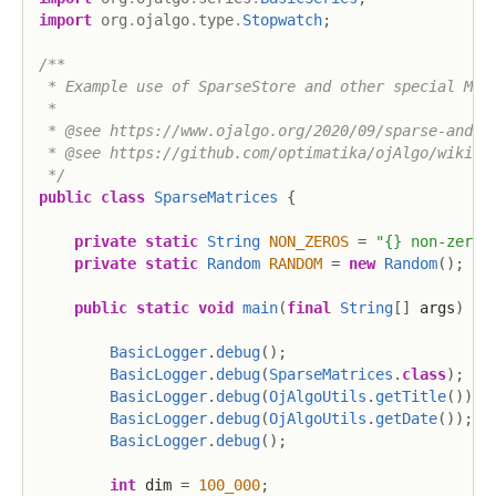
import
org
.
ojalgo
.
type
.
Stopwatch
;
/**

 * Example use of SparseStore and other special Matr
 *

 * @see https://www.ojalgo.org/2020/09/sparse-and-sp
 * @see https://github.com/optimatika/ojAlgo/wiki/Sp
 */
public
class
SparseMatrices
{
private
static
String
NON_ZEROS
=
"{} non-zeroe
private
static
Random
RANDOM
=
new
Random
(
)
;
public
static
void
main
(
final
String
[
]
 args
)
{
BasicLogger
.
debug
(
)
;
BasicLogger
.
debug
(
SparseMatrices
.
class
)
;
BasicLogger
.
debug
(
OjAlgoUtils
.
getTitle
(
)
)
;
BasicLogger
.
debug
(
OjAlgoUtils
.
getDate
(
)
)
;
BasicLogger
.
debug
(
)
;
int
 dim 
=
100_000
;