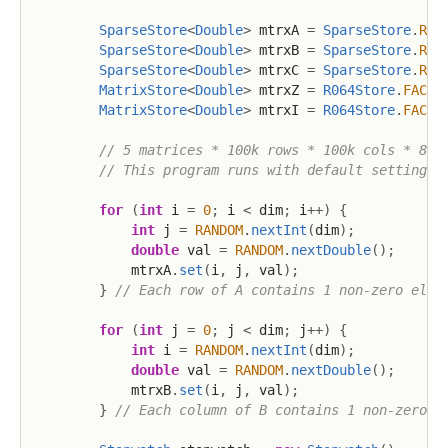
SparseStore
<
Double
>
 mtrxA 
=
SparseStore
.
R06
SparseStore
<
Double
>
 mtrxB 
=
SparseStore
.
R06
SparseStore
<
Double
>
 mtrxC 
=
SparseStore
.
R06
MatrixStore
<
Double
>
 mtrxZ 
=
R064Store
.
FACTO
MatrixStore
<
Double
>
 mtrxI 
=
R064Store
.
FACTO
// 5 matrices * 100k rows * 100k cols * 8 b
// This program runs with default settings 
for
(
int
 i 
=
0
;
 i 
<
 dim
;
 i
++
)
{
int
 j 
=
RANDOM
.
nextInt
(
dim
)
;
double
 val 
=
RANDOM
.
nextDouble
(
)
;
            mtrxA
.
set
(
i
,
 j
,
 val
)
;
}
// Each row of A contains 1 non-zero elem
for
(
int
 j 
=
0
;
 j 
<
 dim
;
 j
++
)
{
int
 i 
=
RANDOM
.
nextInt
(
dim
)
;
double
 val 
=
RANDOM
.
nextDouble
(
)
;
            mtrxB
.
set
(
i
,
 j
,
 val
)
;
}
// Each column of B contains 1 non-zero e