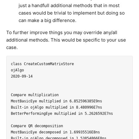
just a handfull additional methods that in most
cases would be trivial to implement but doing so
can make a big difference.
To further improve things you may override any/all
additional methods. This would be specific to your use
case.
class CreateCustomMatrixStore

ojAlgo

2020-09-14

Compare multiplication

MostBasicEye multiplied in 6.852596385E9ns

Built-in ojAlgo multiplied in 8.480996E7ns

BetterPerformingEye multiplied in 5.2626592E7ns

Compare QR decomposition

MostBasicEye decomposed in 1.69935516E8ns

Built-in ojAlgo decomposed in 1.53854866E8ns
