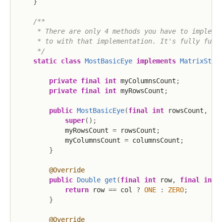
}
/**

     * There are only 4 methods you have to implemen
     * to with that implementation. It's fully funct
     */
static
class
MostBasicEye
implements
MatrixStor
private
final
int
 myColumnsCount
;
private
final
int
 myRowsCount
;
public
MostBasicEye
(
final
int
 rowsCount
,
fi
super
(
)
;
            myRowsCount 
=
 rowsCount
;
            myColumnsCount 
=
 columnsCount
;
}
@Override
public
Double
get
(
final
int
 row
,
final
int
 
return
 row 
==
 col 
?
ONE
:
ZERO
;
}
@Override