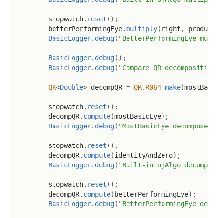
        stopwatch
.
reset
(
)
;
        betterPerformingEye
.
multiply
(
right
,
 product
BasicLogger
.
debug
(
"BetterPerformingEye mult
BasicLogger
.
debug
(
)
;
BasicLogger
.
debug
(
"Compare QR decomposition
QR
<
Double
>
 decompQR 
=
QR
.
R064
.
make
(
mostBasi
        stopwatch
.
reset
(
)
;
        decompQR
.
compute
(
mostBasicEye
)
;
BasicLogger
.
debug
(
"MostBasicEye decomposed 
        stopwatch
.
reset
(
)
;
        decompQR
.
compute
(
identityAndZero
)
;
BasicLogger
.
debug
(
"Built-in ojAlgo decompos
        stopwatch
.
reset
(
)
;
        decompQR
.
compute
(
betterPerformingEye
)
;
BasicLogger
.
debug
(
"BetterPerformingEye deco