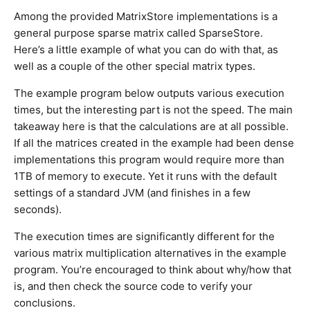
Among the provided MatrixStore implementations is a
general purpose sparse matrix called SparseStore.
Here’s a little example of what you can do with that, as
well as a couple of the other special matrix types.
The example program below outputs various execution
times, but the interesting part is not the speed. The main
takeaway here is that the calculations are at all possible.
If all the matrices created in the example had been dense
implementations this program would require more than
1TB of memory to execute. Yet it runs with the default
settings of a standard JVM (and finishes in a few
seconds).
The execution times are significantly different for the
various matrix multiplication alternatives in the example
program. You’re encouraged to think about why/how that
is, and then check the source code to verify your
conclusions.