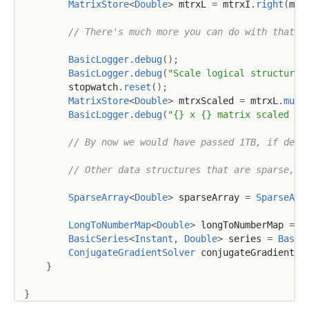
MatrixStore
<
Double
>
 mtrxL 
=
 mtrxI
.
right
(
mtr
// There's much more you can do with that l
BasicLogger
.
debug
(
)
;
BasicLogger
.
debug
(
"Scale logical structure"
        stopwatch
.
reset
(
)
;
MatrixStore
<
Double
>
 mtrxScaled 
=
 mtrxL
.
mult
BasicLogger
.
debug
(
"{} x {} matrix scaled in
// By now we would have passed 1TB, if dens
// Other data structures that are sparse, i
SparseArray
<
Double
>
 sparseArray 
=
SparseArr
LongToNumberMap
<
Double
>
 longToNumberMap 
=
L
BasicSeries
<
Instant
,
Double
>
 series 
=
Basic
ConjugateGradientSolver
 conjugateGradientSo
}
}