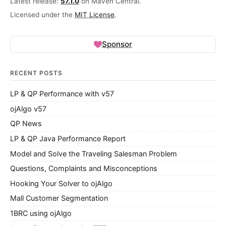
Latest release:
57.1.0
on Maven Central.
Licensed under the
MIT License
.
Sponsor
RECENT POSTS
LP & QP Performance with v57
ojAlgo v57
QP News
LP & QP Java Performance Report
Model and Solve the Traveling Salesman Problem
Questions, Complaints and Misconceptions
Hooking Your Solver to ojAlgo
Mall Customer Segmentation
1BRC using ojAlgo