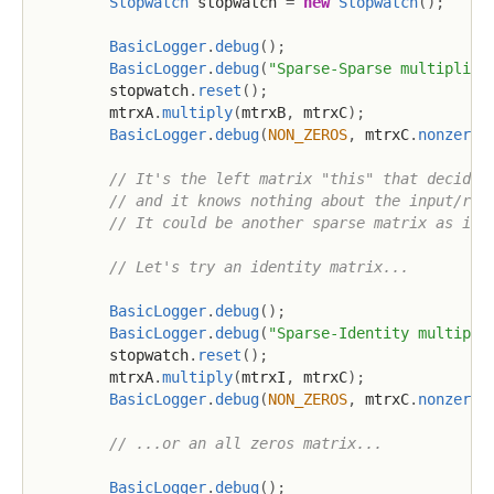
Stopwatch
 stopwatch 
=
new
Stopwatch
(
)
;
BasicLogger
.
debug
(
)
;
BasicLogger
.
debug
(
"Sparse-Sparse multiplica
        stopwatch
.
reset
(
)
;
        mtrxA
.
multiply
(
mtrxB
,
 mtrxC
)
;
BasicLogger
.
debug
(
NON_ZEROS
,
 mtrxC
.
nonzeros
// It's the left matrix "this" that decides
// and it knows nothing about the input/rig
// It could be another sparse matrix as in 
// Let's try an identity matrix...
BasicLogger
.
debug
(
)
;
BasicLogger
.
debug
(
"Sparse-Identity multipli
        stopwatch
.
reset
(
)
;
        mtrxA
.
multiply
(
mtrxI
,
 mtrxC
)
;
BasicLogger
.
debug
(
NON_ZEROS
,
 mtrxC
.
nonzeros
// ...or an all zeros matrix...
BasicLogger
.
debug
(
)
;