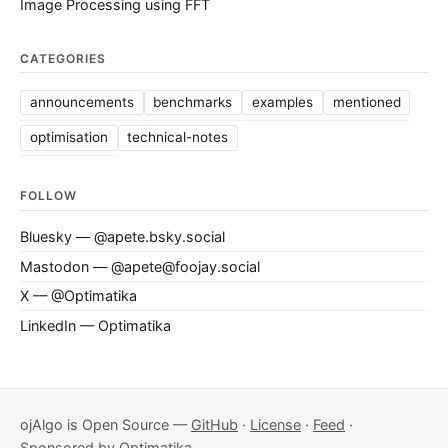
Image Processing using FFT
CATEGORIES
announcements
benchmarks
examples
mentioned
optimisation
technical-notes
FOLLOW
Bluesky — @apete.bsky.social
Mastodon — @apete@foojay.social
X — @Optimatika
LinkedIn — Optimatika
ojAlgo is Open Source —
GitHub
·
License
·
Feed
·
Sponsored by
Optimatika