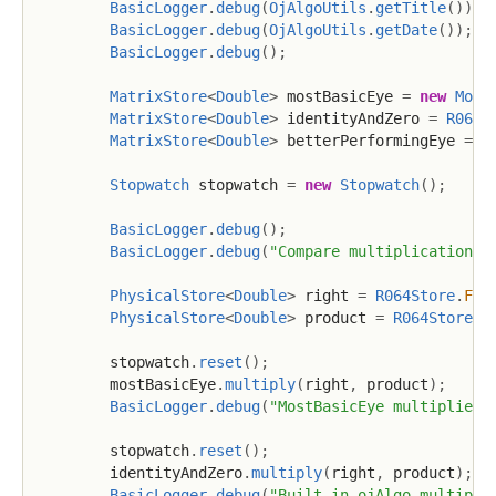
BasicLogger
.
debug
(
OjAlgoUtils
.
getTitle
(
)
)
;
BasicLogger
.
debug
(
OjAlgoUtils
.
getDate
(
)
)
;
BasicLogger
.
debug
(
)
;
MatrixStore
<
Double
>
 mostBasicEye 
=
new
Most
MatrixStore
<
Double
>
 identityAndZero 
=
R064S
MatrixStore
<
Double
>
 betterPerformingEye 
=
n
Stopwatch
 stopwatch 
=
new
Stopwatch
(
)
;
BasicLogger
.
debug
(
)
;
BasicLogger
.
debug
(
"Compare multiplication"
)
PhysicalStore
<
Double
>
 right 
=
R064Store
.
FAC
PhysicalStore
<
Double
>
 product 
=
R064Store
.
F
        stopwatch
.
reset
(
)
;
        mostBasicEye
.
multiply
(
right
,
 product
)
;
BasicLogger
.
debug
(
"MostBasicEye multiplied 
        stopwatch
.
reset
(
)
;
        identityAndZero
.
multiply
(
right
,
 product
)
;
BasicLogger
.
debug
(
"Built-in ojAlgo multipli