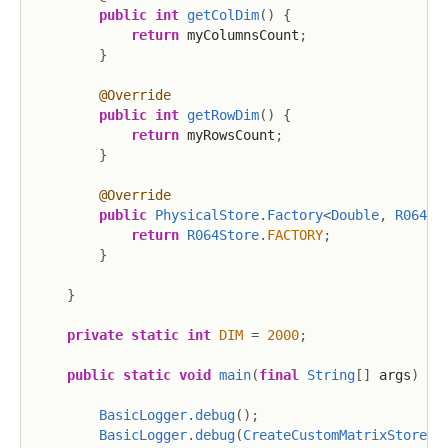
public
int
getColDim
(
)
{
return
 myColumnsCount
;
}
@Override
public
int
getRowDim
(
)
{
return
 myRowsCount
;
}
@Override
public
PhysicalStore
.
Factory
<
Double
,
R064St
return
R064Store
.
FACTORY
;
}
}
private
static
int
DIM
=
2000
;
public
static
void
main
(
final
String
[
]
 args
)
{
BasicLogger
.
debug
(
)
;
BasicLogger
.
debug
(
CreateCustomMatrixStore
.
c