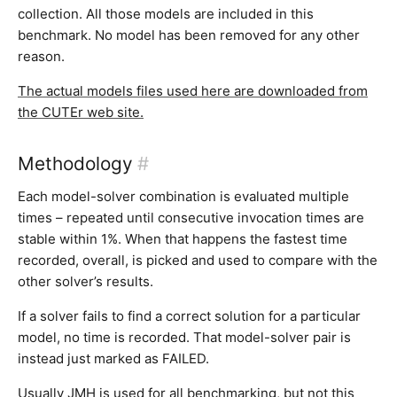
collection. All those models are included in this
benchmark. No model has been removed for any other
reason.
The actual models files used here are downloaded from
the CUTEr web site.
Methodology
#
Each model-solver combination is evaluated multiple
times – repeated until consecutive invocation times are
stable within 1%. When that happens the fastest time
recorded, overall, is picked and used to compare with the
other solver’s results.
If a solver fails to find a correct solution for a particular
model, no time is recorded. That model-solver pair is
instead just marked as FAILED.
Usually JMH is used for all benchmarking, but not this