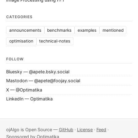
CATEGORIES
announcements
benchmarks
examples
mentioned
optimisation
technical-notes
FOLLOW
Bluesky — @apete.bsky.social
Mastodon — @apete@foojay.social
X — @Optimatika
LinkedIn — Optimatika
ojAlgo is Open Source —
GitHub
·
License
·
Feed
·
Sponsored by
Optimatika