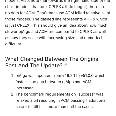
models. Also, note that towards the right hand side of the
chart (models that took CPLEX a little longer) there are
no dots for ACM. That’s because ACM failed to solve all of
those models. The dashed line represents y == x which
is just CPLEX. This should give an idea about how much
slower ojAlgo and ACM are compared to CPLEX as well
as how they scale with increasing size and numerical
difficulty.
What Changed Between The Original
Post And The Update?
#
ojAlgo was updated from v49.2.1 to v51.0.0 which is
faster – the gap between ojAlgo and ACM
increased.
The benchmark requirements on “success” was
relaxed a bit resulting in ACM passing 1 additional
case – it still fails more than half the cases.