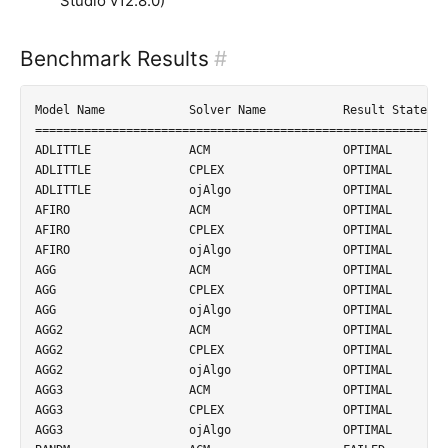
Studio v12.8.0)
Benchmark Results
#
Model Name            Solver Name           Result State          Time
=====================================================================
ADLITTLE              ACM                   OPTIMAL               24.40253ms            
ADLITTLE              CPLEX                 OPTIMAL               2.031104ms            
ADLITTLE              ojAlgo                OPTIMAL               1.054404ms            
AFIRO                 ACM                   OPTIMAL               1.90258ms             
AFIRO                 CPLEX                 OPTIMAL               0.774987ms            
AFIRO                 ojAlgo                OPTIMAL               0.265833ms            
AGG                   ACM                   OPTIMAL               202.008793ms          
AGG                   CPLEX                 OPTIMAL               4.644614ms            
AGG                   ojAlgo                OPTIMAL               4.314918ms            
AGG2                  ACM                   OPTIMAL               1003.03178ms          
AGG2                  CPLEX                 OPTIMAL               6.620704ms            
AGG2                  ojAlgo                OPTIMAL               5.598157ms            
AGG3                  ACM                   OPTIMAL               1049.772191ms         
AGG3                  CPLEX                 OPTIMAL               6.68621ms             
AGG3                  ojAlgo                OPTIMAL               6.683239ms            
BANDM                 ACM                   FAILED                TIMEOUT               
BANDM                 CPLEX                 OPTIMAL               9.297724ms            
BANDM                 ojAlgo                OPTIMAL               18.997663ms           
BEACONFD              ACM                   OPTIMAL               226.700469ms          
BEACONFD              CPLEX                 OPTIMAL               3.562922ms            
BEACONFD              ojAlgo                OPTIMAL               2.276825ms            
BLEND                 ACM                   OPTIMAL               23.515548ms           
BLEND                 CPLEX                 OPTIMAL               1.663466ms            
BLEND                 ojAlgo                OPTIMAL               0.950342ms            
BOEING1               ACM                   FAILED                TIMEOUT               
BOEING1               CPLEX                 OPTIMAL               11.606891ms           
BOEING1               ojAlgo                OPTIMAL               86.987504ms           
BOEING2               ACM                   FAILED                UNSTABLE              
BOEING2               CPLEX                 OPTIMAL               3.054295ms            
BOEING2               ojAlgo                OPTIMAL               6.611392ms            
BORE3D                ACM                   FAILED                TIMEOUT               
BORE3D                CPLEX                 OPTIMAL               2.952702ms            
BORE3D                ojAlgo                OPTIMAL               2.375518ms            
BRANDY                ACM                   FAILED                TIMEOUT               
BRANDY                CPLEX                 OPTIMAL               5.69342ms             
BRANDY                ojAlgo                OPTIMAL               4.875528ms            
CAPRI                 ACM                   FAILED                UNSTABLE              
CAPRI                 CPLEX                 OPTIMAL               5.650528ms            
CAPRI                 ojAlgo                OPTIMAL               28.585122ms           
DEGEN2                ACM                   FAILED                TIMEOUT               
DEGEN2                CPLEX                 OPTIMAL               14.352009ms           
DEGEN2                ojAlgo                OPTIMAL               145.216013ms          
E226                  ACM                   OPTIMAL               688.73097ms           
E226                  CPLEX                 OPTIMAL               7.112912ms            
E226                  ojAlgo                OPTIMAL               11.579217ms           
ETAMACRO              ACM                   FAILED                TIMEOUT               
ETAMACRO              CPLEX                 OPTIMAL               9.666118ms            
ETAMACRO              ojAlgo                OPTIMAL               26.447114ms           
FFFFF800              ACM                   FAILED                TIMEOUT               
FFFFF800              CPLEX                 OPTIMAL               10.651637ms           
FFFFF800              ojAlgo                OPTIMAL               52.345121ms           
FINNIS                ACM                   FAILED                TIMEOUT               
FINNIS                CPLEX                 OPTIMAL               8.399524ms            
FINNIS                ojAlgo                OPTIMAL               190.659009ms          
FORPLAN               ACM                   FAILED                UNSTABLE              
FORPLAN               CPLEX                 OPTIMAL               5.595419ms            
FORPLAN               ojAlgo                OPTIMAL               7.328905ms            
GROW15                ACM                   FAILED                TIMEOUT               
GROW15                CPLEX                 OPTIMAL               36.568825ms           
GROW15                ojAlgo                OPTIMAL               206.485576ms          
GROW22                ACM                   FAILED                TIMEOUT               
GROW22                CPLEX                 OPTIMAL               99.33184ms            
GROW22                ojAlgo                OPTIMAL               1495.329128ms         
GROW7                 ACM                   FAILED                TIMEOUT               
GROW7                 CPLEX                 OPTIMAL               8.778534ms            
GROW7                 ojAlgo                OPTIMAL               11.92479ms            
ISRAEL                ACM                   OPTIMAL               149.444501ms          
ISRAEL                CPLEX                 OPTIMAL               3.815925ms            
ISRAEL                ojAlgo                OPTIMAL               6.528239ms            
KB2                   ACM                   OPTIMAL               6.761116ms            
KB2                   CPLEX                 OPTIMAL               1.033355ms            
KB2                   ojAlgo                OPTIMAL               0.543901ms            
LOTFI                 ACM                   OPTIMAL               599.764915ms          
LOTFI                 CPLEX                 OPTIMAL               2.859463ms            
LOTFI                 ojAlgo                OPTIMAL               1.524653ms            
PILOT4                ACM                   FAILED                UNSTABLE              
PILOT4                CPLEX                 OPTIMAL               25.350613ms           
PILOT4                ojAlgo                OPTIMAL               443.840806ms          
RECIPELP              ACM                   OPTIMAL               101.984305ms          
RECIPELP              CPLEX                 OPTIMAL               1.763613ms            
RECIPELP              ojAlgo                OPTIMAL               0.822763ms            
SC105                 ACM                   OPTIMAL               32.575308ms           
SC105                 CPLEX                 OPTIMAL               1.758967ms            
SC105                 ojAlgo                OPTIMAL               0.552629ms            
SC205                 ACM                   OPTIMAL               236.686857ms          
SC205                 CPLEX                 OPTIMAL               2.698923ms            
SC205                 ojAlgo                OPTIMAL               2.925706ms            
SC50A                 ACM                   OPTIMAL               5.635887ms            
SC50A                 CPLEX                 OPTIMAL               1.271988ms            
SC50A                 ojAlgo                OPTIMAL               0.28155ms             
SC50B                 ACM                   OPTIMAL               5.107918ms            
SC50B                 CPLEX                 OPTIMAL               0.970393ms            
SC50B                 ojAlgo                OPTIMAL               0.187952ms            
SCAGR25             