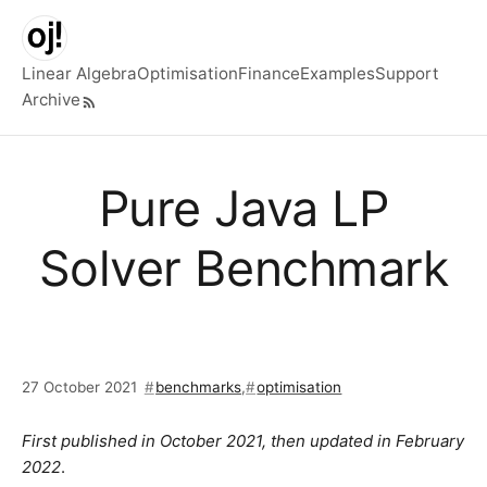
Skip to main content
Linear Algebra
Optimisation
Finance
Examples
Support
Archive
Top level navigation menu
Pure Java LP
Solver Benchmark
27 October 2021
benchmarks
,
optimisation
First published in October 2021, then updated in February
2022
.