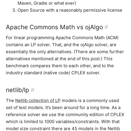
Maven, Gradle or what ever)
Open Source with a reasonably permissive license
Apache Commons Math vs ojAlgo
#
For linear programming Apache Commons Math (ACM)
contains an LP solver. That, and the ojAlgo solver, are
essentially the only alternatives. (There are some further
alternatives mentioned at the end of this post.) This
benchmark compares them to each other, and to the
industry standard (native code) CPLEX solver.
netlib/lp
#
The
Netlib collection of LP
models is a commonly used
set of test models. It’s been around for a long time. As a
reference solver we use the community edition of CPLEX
which is limited to 1000 variables/constraints. With that
model size constraint there are 45 models in the Netlib