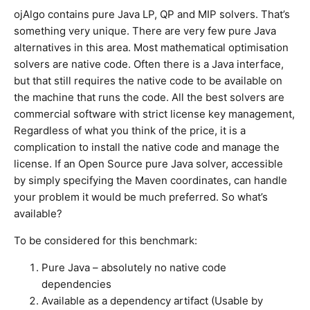
ojAlgo contains pure Java LP, QP and MIP solvers. That’s
something very unique. There are very few pure Java
alternatives in this area. Most mathematical optimisation
solvers are native code. Often there is a Java interface,
but that still requires the native code to be available on
the machine that runs the code. All the best solvers are
commercial software with strict license key management,
Regardless of what you think of the price, it is a
complication to install the native code and manage the
license. If an Open Source pure Java solver, accessible
by simply specifying the Maven coordinates, can handle
your problem it would be much preferred. So what’s
available?
To be considered for this benchmark:
Pure Java – absolutely no native code
dependencies
Available as a dependency artifact (Usable by