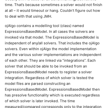
time. That’s because sometimes a solver would not finish
at all – it would timeout or hang. Couldn’t figure out how
to deal with that using JMH.
ojAlgo contains a modelling tool (class) named
ExpressionsBasedModel. In all cases the solvers are
invoked via that model. The ExpressionsBasedModel is
independent of any/all solvers. That includes the ojAlgo
solvers. Even within ojAlgo the model implementation
and the various solver implementations are independent
of each other. They are linked via “integrations”. Each
solver that should be able to be invoked from an
ExpressionsBasedModel needs to register a solver
integration. Regardless of which solver is tested the
model files are parsed constructing an
ExpressionsBasedModel. ExpressionsBasedModel then
has presolve functionality which is executed regardless
of which solver is later invoked. The time
measured/compared corresponds only to the integration