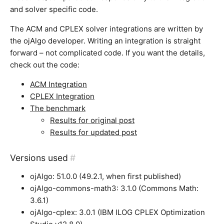
and solver specific code.
The ACM and CPLEX solver integrations are written by
the ojAlgo developer. Writing an integration is straight
forward – not complicated code. If you want the details,
check out the code:
ACM Integration
CPLEX Integration
The benchmark
Results for original post
Results for updated post
Versions used
#
ojAlgo: 51.0.0 (49.2.1, when first published)
ojAlgo-commons-math3: 3.1.0 (Commons Math:
3.6.1)
ojAlgo-cplex: 3.0.1 (IBM ILOG CPLEX Optimization