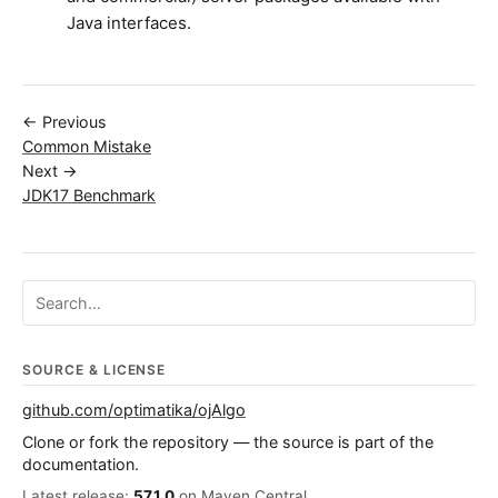
Java interfaces.
← Previous
Common Mistake
Next →
JDK17 Benchmark
Search ojalgo.org
SOURCE & LICENSE
github.com/optimatika/ojAlgo
Clone or fork the repository — the source is part of the
documentation.
Latest release:
57.1.0
on Maven Central.