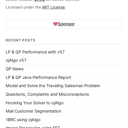
Licensed under the
MIT License
.
Sponsor
RECENT POSTS
LP & QP Performance with v57
ojAlgo v57
QP News
LP & QP Java Performance Report
Model and Solve the Traveling Salesman Problem
Questions, Complaints and Misconceptions
Hooking Your Solver to ojAlgo
Mall Customer Segmentation
1BRC using ojAlgo
Image Processing using FFT