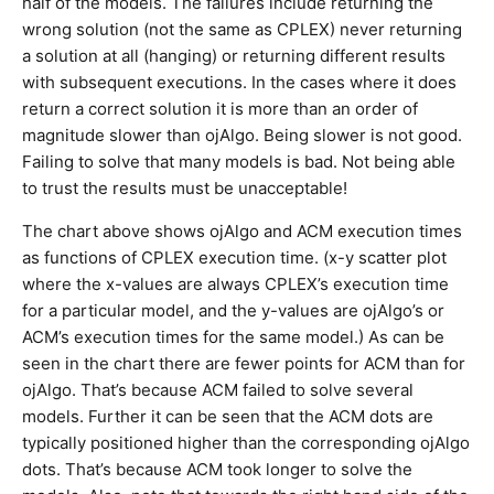
half of the models. The failures include returning the
wrong solution (not the same as CPLEX) never returning
a solution at all (hanging) or returning different results
with subsequent executions. In the cases where it does
return a correct solution it is more than an order of
magnitude slower than ojAlgo. Being slower is not good.
Failing to solve that many models is bad. Not being able
to trust the results must be unacceptable!
The chart above shows ojAlgo and ACM execution times
as functions of CPLEX execution time. (x-y scatter plot
where the x-values are always CPLEX’s execution time
for a particular model, and the y-values are ojAlgo’s or
ACM’s execution times for the same model.) As can be
seen in the chart there are fewer points for ACM than for
ojAlgo. That’s because ACM failed to solve several
models. Further it can be seen that the ACM dots are
typically positioned higher than the corresponding ojAlgo
dots. That’s because ACM took longer to solve the