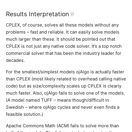
Results Interpretation
#
CPLEX, of course, solves all these models without any
problems – fast and reliable. It can easily solve models
much larger than these. It should be pointed out that
CPLEX is not just any native code solver. It’s a top notch
commercial solver that has been the industry leader for
decades.
For the smallest/simplest models ojAlgo is actually faster
than CPLEX (most likely related to overhead calling native
code) but as size/complexity scales up CPLEX is clearly
much faster. Also, ojAlgo fails to solve one of the models.
(A model named TUFF – means though/difficult in
Swedish – where ojAlgo cycles and never even finds a
feasible solution.)
Apache Commons Math (ACM) fails to solve more than