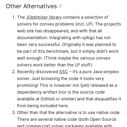
Other Alternatives
#
The
JOptimizer library
contains a selection of
solvers for convex problems (incl. LP). The project’s
web site has disappeared, and with that all
documentation. Integrating with ojAlgo has not
been very successful. Originally it was planned to
be part of this benchmark, but it simply didn’t work
well enough. (Think maybe the various convex
solvers work better than the LP stuff.)
Recently discovered
SSC
– it’s a pure Java simplex
solver. Just browsing the code it looks very
promising! This is however not (yet) released as a
dependency artifact (nor is the source code
available at GitHub or similar) and that disqualifies it
from being included here.
Other than that the alternative is to use native code.
There are several native code (both Open Source
and commercial) solver packages available with