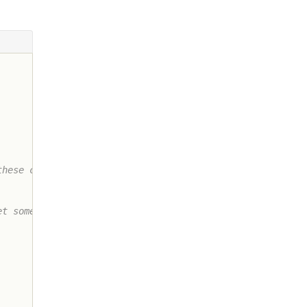
hese cuts

t some
