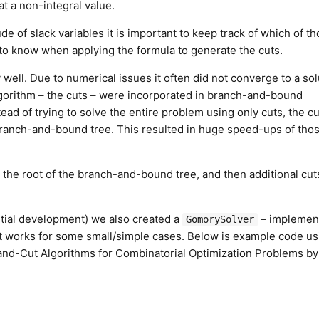
at a non-integral value.
de of slack variables it is important to keep track of which of t
t to know when applying the formula to generate the cuts.
well. Due to numerical issues it often did not converge to a sol
algorithm – the cuts – were incorporated in branch-and-bound
ead of trying to solve the entire problem using only cuts, the c
 branch-and-bound tree. This resulted in huge speed-ups of tho
 the root of the branch-and-bound tree, and then additional cut
nitial development) we also created a
– implemen
GomorySolver
It works for some small/simple cases. Below is example code us
nd-Cut Algorithms for Combinatorial Optimization Problems b