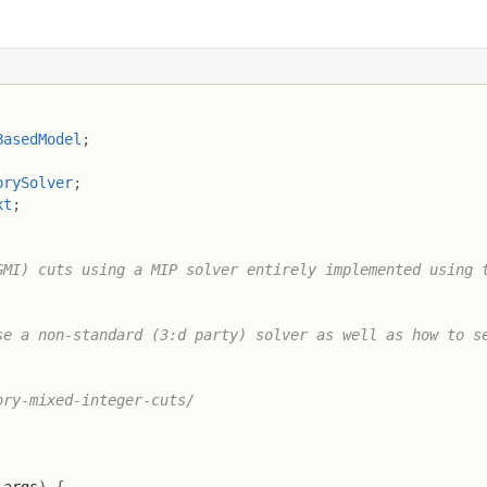
BasedModel
;
orySolver
;
xt
;
MI) cuts using a MIP solver entirely implemented using t
e a non-standard (3:d party) solver as well as how to se
ry-mixed-integer-cuts/
