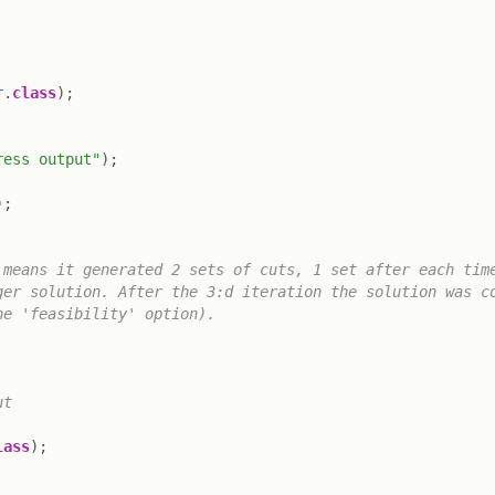
r
.
class
)
;
ress output"
)
;
)
;
means it generated 2 sets of cuts, 1 set after each time
er solution. After the 3:d iteration the solution was co
e 'feasibility' option).

t

lass
)
;