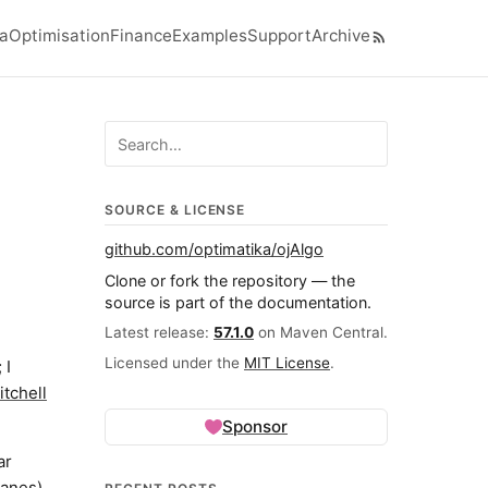
ra
Optimisation
Finance
Examples
Support
Archive
el navigation menu
Search ojalgo.org
SOURCE & LICENSE
github.com/optimatika/ojAlgo
Clone or fork the repository — the
source is part of the documentation.
Latest release:
57.1.0
on Maven Central.
Licensed under the
MIT License
.
 I
tchell
Sponsor
ar
lanes)