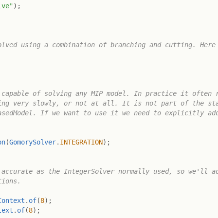
lve"
)
;
lved using a combination of branching and cutting. Here 
capable of solving any MIP model. In practice it often r
ng very slowly, or not at all. It is not part of the sta
sedModel. If we want to use it we need to explicitly add
on
(
GomorySolver
.
INTEGRATION
)
;
accurate as the IntegerSolver normally used, so we'll ad
ions.

Context
.
of
(
8
)
;
text
.
of
(
8
)
;