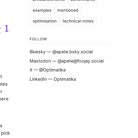
examples
mentioned
optimisation
technical-notes
FOLLOW
Bluesky — @apete.bsky.social
Mastodon — @apete@foojay.social
X — @Optimatika
t
LinkedIn — Optimatika
bles
er
here
us
 pick