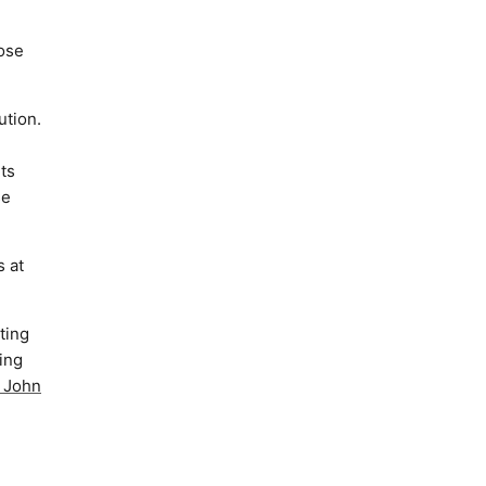
hose
ution.
uts
se
s at
ting
ing
y John