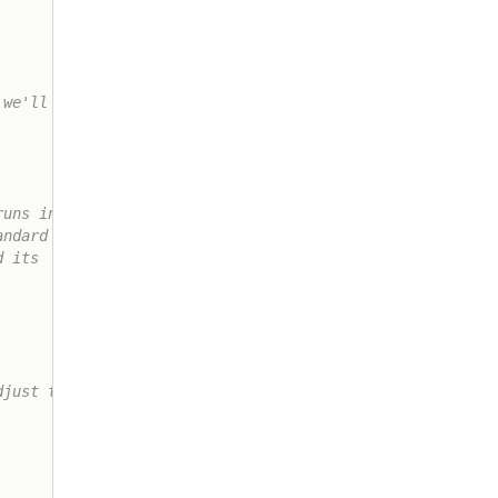
we'll do it

uns in to

ndard set

 its

just the
