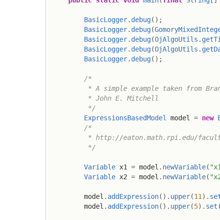
public
static
void
main
(
final
String
[
]
BasicLogger
.
debug
(
)
;
BasicLogger
.
debug
(
GomoryMixedInteg
BasicLogger
.
debug
(
OjAlgoUtils
.
getT
BasicLogger
.
debug
(
OjAlgoUtils
.
getD
BasicLogger
.
debug
(
)
;
/*

         * A simple example taken from Bran
         * John E. Mitchell

         */
ExpressionsBasedModel
 model 
=
new
/*

         * http://eaton.math.rpi.edu/facult
         */
Variable
 x1 
=
 model
.
newVariable
(
"x
Variable
 x2 
=
 model
.
newVariable
(
"x
        model
.
addExpression
(
)
.
upper
(
11
)
.
se
        model
.
addExpression
(
)
.
upper
(
5
)
.
set