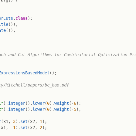
 args
)
{
erCuts
.
class
)
;
itle
(
)
)
;
ate
(
)
)
;
ch-and-Cut Algorithms for Combinatorial Optimization Pro
ExpressionsBasedModel
(
)
;
y/Mitchell/papers/bc_hao.pdf

1"
)
.
integer
(
)
.
lower
(
0
)
.
weight
(
-
6
)
;
2"
)
.
integer
(
)
.
lower
(
0
)
.
weight
(
-
5
)
;
t
(
x1
,
3
)
.
set
(
x2
,
1
)
;
(
x1
,
-
1
)
.
set
(
x2
,
2
)
;