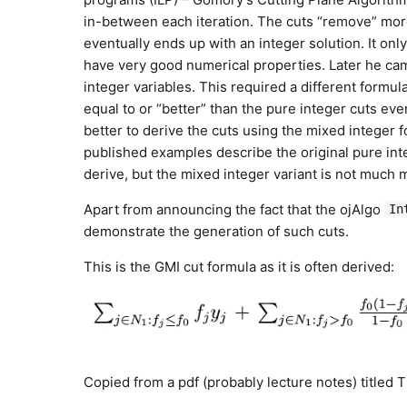
in-between each iteration. The cuts “remove” more
eventually ends up with an integer solution. It onl
have very good numerical properties. Later he cam
integer variables. This required a different formul
equal to or “better” than the pure integer cuts eve
better to derive the cuts using the mixed integer 
published examples describe the original pure integ
derive, but the mixed integer variant is not much mo
Apart from announcing the fact that the ojAlgo
In
demonstrate the generation of such cuts.
This is the GMI cut formula as it is often derived:
Copied from a pdf (probably lecture notes) titled