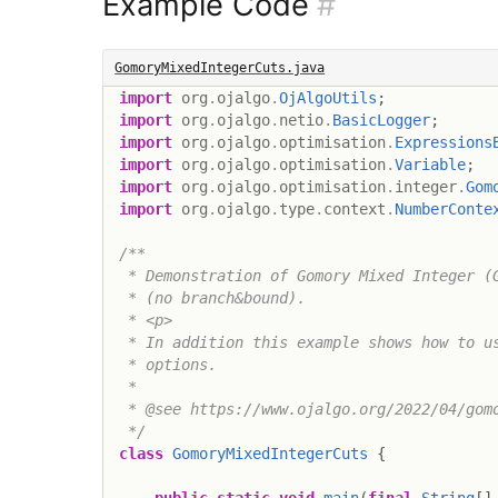
Example Code
#
GomoryMixedIntegerCuts.java
import
org
.
ojalgo
.
OjAlgoUtils
;
import
org
.
ojalgo
.
netio
.
BasicLogger
;
import
org
.
ojalgo
.
optimisation
.
Expressions
import
org
.
ojalgo
.
optimisation
.
Variable
;
import
org
.
ojalgo
.
optimisation
.
integer
.
Gom
import
org
.
ojalgo
.
type
.
context
.
NumberConte
/**

 * Demonstration of Gomory Mixed Integer (G
 * (no branch&bound).

 * <p>

 * In addition this example shows how to us
 * options.

 *

 * @see https://www.ojalgo.org/2022/04/gomo
 */
class
GomoryMixedIntegerCuts
{