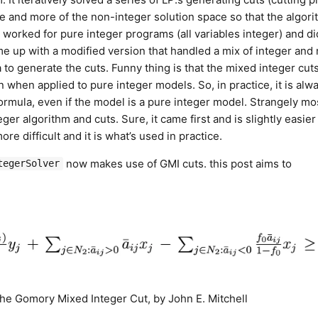
 and more of the non-integer solution space so that the algor
y worked for pure integer programs (all variables integer) and di
e up with a modified version that handled a mix of integer and
a to generate the cuts. Funny thing is that the mixed integer cut
n when applied to pure integer models. So, in practice, it is alw
formula, even if the model is a pure integer model. Strangely mo
er algorithm and cuts. Sure, it came first and is slightly easier
re difficult and it is what’s used in practice.
now makes use of GMI cuts. this post aims to
tegerSolver
 The Gomory Mixed Integer Cut, by John E. Mitchell