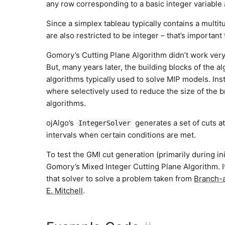
any row corresponding to a basic integer variable 
Since a simplex tableau typically contains a multitu
are also restricted to be integer – that’s importan
Gomory’s Cutting Plane Algorithm didn’t work very 
But, many years later, the building blocks of the 
algorithms typically used to solve MIP models. Inst
where selectively used to reduce the size of the
algorithms.
ojAlgo’s
generates a set of cuts at
IntegerSolver
intervals when certain conditions are met.
To test the GMI cut generation (primarily during i
Gomory’s Mixed Integer Cutting Plane Algorithm. 
that solver to solve a problem taken from
Branch-a
E. Mitchell
.