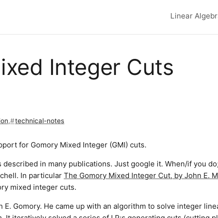
Linear Algeb
Top lev
xed Integer Cuts
ion
,
technical-notes
port for Gomory Mixed Integer (GMI) cuts.
 described in many publications. Just google it. When/if you do;
hell. In particular
The Gomory Mixed Integer Cut, by John E. Mi
ory mixed integer cuts.
 E. Gomory. He came up with an algorithm to solve integer line
It iteratively solved a series of LP:s generating cuts (cutting p