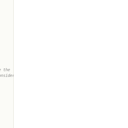
 the

nsidered
