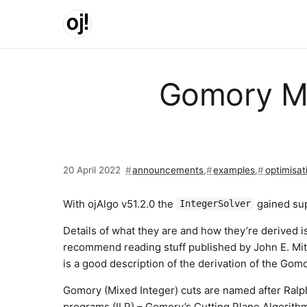
Skip to main content
Gomory Mi
20 April 2022
announcements
,
examples
,
optimisat
With ojAlgo v51.2.0 the
gained sup
IntegerSolver
Details of what they are and how they’re derived is
recommend reading stuff published by John E. Mitc
is a good description of the derivation of the Gom
Gomory (Mixed Integer) cuts are named after Ralph
programs (ILP) – Gomory’s Cutting Plane Algorithm. 