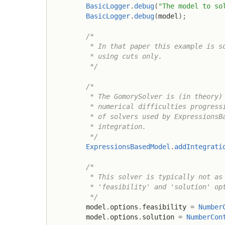
BasicLogger
.
debug
(
"The model to so
BasicLogger
.
debug
(
model
)
;
/*

         * In that paper this example is so
         * using cuts only.

         */
/*

         * The GomorySolver is (in theory) 
         * numerical difficulties progressi
         * of solvers used by ExpressionsBa
         * integration.

         */
ExpressionsBasedModel
.
addIntegrati
/*

         * This solver is typically not as 
         * 'feasibility' and 'solution' opt
         */
        model
.
options
.
feasibility 
=
Number
        model
.
options
.
solution 
=
NumberCon