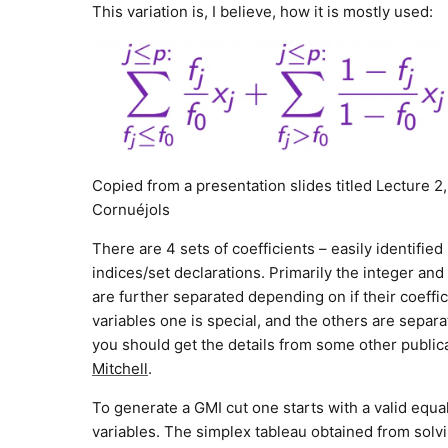
This variation is, I believe, how it is mostly used:
Copied from a presentation slides titled Lecture 2
Cornuéjols
There are 4 sets of coefficients – easily identifie
indices/set declarations. Primarily the integer and
are further separated depending on if their coeffi
variables one is special, and the others are separ
you should get the details from some other publi
Mitchell
.
To generate a GMI cut one starts with a valid equ
variables. The simplex tableau obtained from solvin