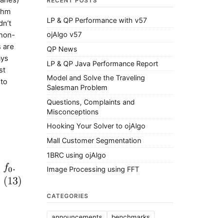
RECENT POSTS
ithm
LP & QP Performance with v57
dn’t
 non-
ojAlgo v57
s are
QP News
ays
LP & QP Java Performance Report
st
Model and Solve the Traveling
 to
Salesman Problem
Questions, Complaints and
Misconceptions
Hooking Your Solver to ojAlgo
Mall Customer Segmentation
1BRC using ojAlgo
Image Processing using FFT
CATEGORIES
announcements
benchmarks