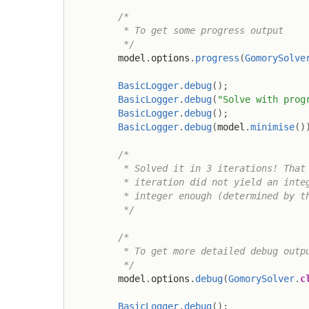
/*

         * To get some progress output

         */
        model
.
options
.
progress
(
GomorySolve
BasicLogger
.
debug
(
)
;
BasicLogger
.
debug
(
"Solve with prog
BasicLogger
.
debug
(
)
;
BasicLogger
.
debug
(
model
.
minimise
(
)
/*

         * Solved it in 3 iterations! That 
         * iteration did not yield an integ
         * integer enough (determined by th
         */
/*

         * To get more detailed debug outpu
         */
        model
.
options
.
debug
(
GomorySolver
.
c
BasicLogger
.
debug
(
)
;