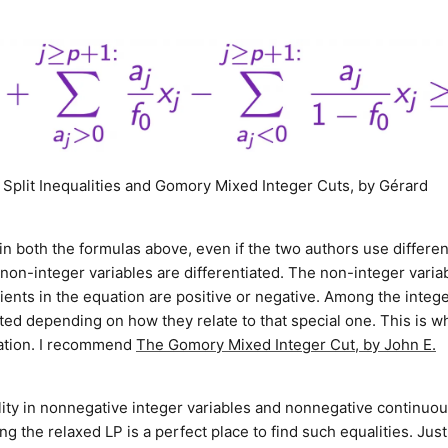
, Split Inequalities and Gomory Mixed Integer Cuts, by Gérard
d in both the formulas above, even if the two authors use differen
 non-integer variables are differentiated. The non-integer varia
cients in the equation are positive or negative. Among the integ
ated depending on how they relate to that special one. This is w
cation. I recommend
The Gomory Mixed Integer Cut, by John E.
ality in nonnegative integer variables and nonnegative continuo
g the relaxed LP is a perfect place to find such equalities. Just