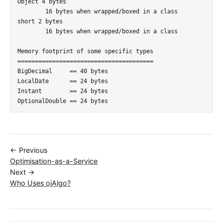
Object 4 bytes

	16 bytes when wrapped/boxed in a class

short 2 bytes

	16 bytes when wrapped/boxed in a class

Memory footprint of some specific types

=======================================

BigDecimal     == 40 bytes

LocalDate      == 24 bytes

Instant        == 24 bytes

← Previous
Optimisation-as-a-Service
Next →
Who Uses ojAlgo?