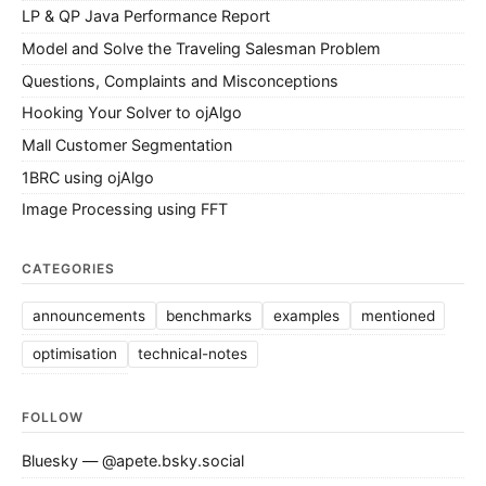
LP & QP Java Performance Report
Model and Solve the Traveling Salesman Problem
Questions, Complaints and Misconceptions
Hooking Your Solver to ojAlgo
Mall Customer Segmentation
1BRC using ojAlgo
Image Processing using FFT
CATEGORIES
announcements
benchmarks
examples
mentioned
optimisation
technical-notes
FOLLOW
Bluesky — @apete.bsky.social