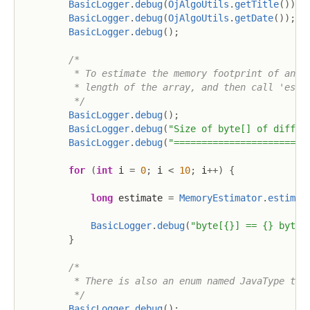
BasicLogger
.
debug
(
OjAlgoUtils
.
getTitle
(
)
)
;
BasicLogger
.
debug
(
OjAlgoUtils
.
getDate
(
)
)
;
BasicLogger
.
debug
(
)
;
/*

         * To estimate the memory footprint of an ar
         * length of the array, and then call 'estim
         */
BasicLogger
.
debug
(
)
;
BasicLogger
.
debug
(
"Size of byte[] of differ
BasicLogger
.
debug
(
"========================
for
(
int
 i 
=
0
;
 i 
<
10
;
 i
++
)
{
long
 estimate 
=
MemoryEstimator
.
estimat
BasicLogger
.
debug
(
"byte[{}] == {} bytes
}
/*

         * There is also an enum named JavaType that
         */
BasicLogger
.
debug
(
)
;