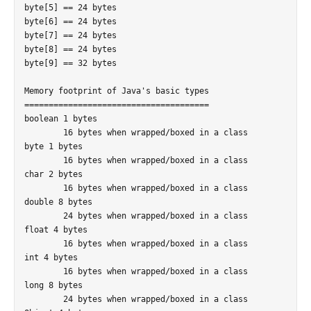
byte[5] == 24 bytes

byte[6] == 24 bytes

byte[7] == 24 bytes

byte[8] == 24 bytes

byte[9] == 32 bytes

Memory footprint of Java's basic types

======================================

boolean 1 bytes

	16 bytes when wrapped/boxed in a class

byte 1 bytes

	16 bytes when wrapped/boxed in a class

char 2 bytes

	16 bytes when wrapped/boxed in a class

double 8 bytes

	24 bytes when wrapped/boxed in a class

float 4 bytes

	16 bytes when wrapped/boxed in a class

int 4 bytes

	16 bytes when wrapped/boxed in a class

long 8 bytes

	24 bytes when wrapped/boxed in a class
