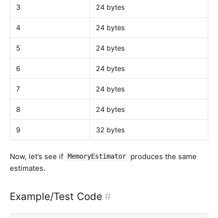
3
24 bytes
4
24 bytes
5
24 bytes
6
24 bytes
7
24 bytes
8
24 bytes
9
32 bytes
Now, let’s see if
produces the same
MemoryEstimator
estimates.
Example/Test Code
#