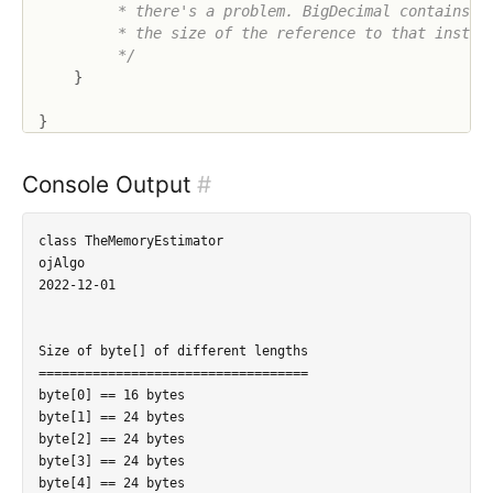
         * there's a problem. BigDecimal contains a 
         * the size of the reference to that instanc
         */
}
}
Console Output
#
class TheMemoryEstimator

ojAlgo

2022-12-01

Size of byte[] of different lengths

===================================

byte[0] == 16 bytes

byte[1] == 24 bytes

byte[2] == 24 bytes

byte[3] == 24 bytes

byte[4] == 24 bytes
