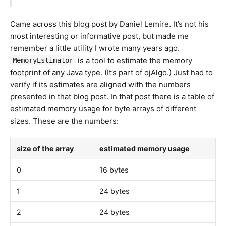
Came across this blog post by Daniel Lemire. It’s not his
most interesting or informative post, but made me
remember a little utility I wrote many years ago.
is a tool to estimate the memory
MemoryEstimator
footprint of any Java type. (It’s part of ojAlgo.) Just had to
verify if its estimates are aligned with the numbers
presented in that blog post. In that post there is a table of
estimated memory usage for byte arrays of different
sizes. These are the numbers:
size of the array
estimated memory usage
0
16 bytes
1
24 bytes
2
24 bytes