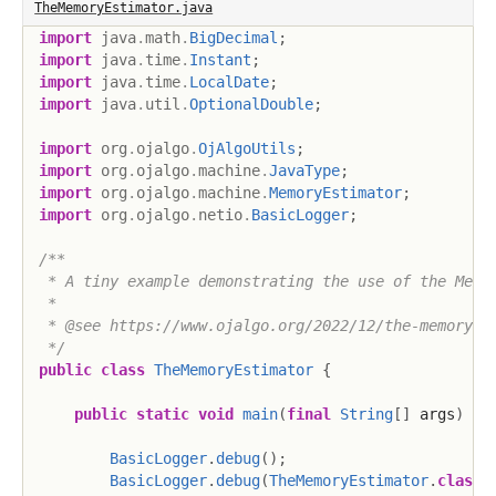
TheMemoryEstimator.java
import
java
.
math
.
BigDecimal
;
import
java
.
time
.
Instant
;
import
java
.
time
.
LocalDate
;
import
java
.
util
.
OptionalDouble
;
import
org
.
ojalgo
.
OjAlgoUtils
;
import
org
.
ojalgo
.
machine
.
JavaType
;
import
org
.
ojalgo
.
machine
.
MemoryEstimator
;
import
org
.
ojalgo
.
netio
.
BasicLogger
;
/**

 * A tiny example demonstrating the use of the Memor
 *

 * @see https://www.ojalgo.org/2022/12/the-memory-es
 */
public
class
TheMemoryEstimator
{
public
static
void
main
(
final
String
[
]
 args
)
{
BasicLogger
.
debug
(
)
;
BasicLogger
.
debug
(
TheMemoryEstimator
.
class
)