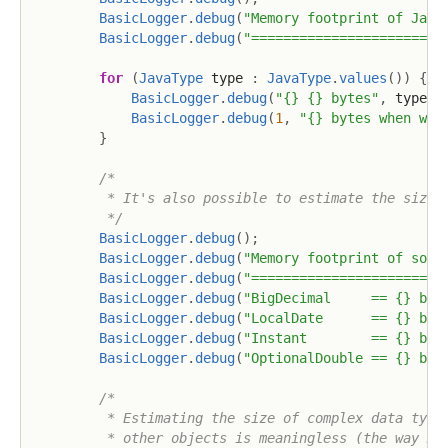
BasicLogger
.
debug
(
"Memory footprint of Java
BasicLogger
.
debug
(
"========================
for
(
JavaType
 type 
:
JavaType
.
values
(
)
)
{
BasicLogger
.
debug
(
"{} {} bytes"
,
 type
.
g
BasicLogger
.
debug
(
1
,
"{} bytes when wra
}
/*

         * It's also possible to estimate the size o
         */
BasicLogger
.
debug
(
)
;
BasicLogger
.
debug
(
"Memory footprint of some
BasicLogger
.
debug
(
"========================
BasicLogger
.
debug
(
"BigDecimal     == {} byt
BasicLogger
.
debug
(
"LocalDate      == {} byt
BasicLogger
.
debug
(
"Instant        == {} byt
BasicLogger
.
debug
(
"OptionalDouble == {} byt
/*

         * Estimating the size of complex data types
         * other objects is meaningless (the way Mem