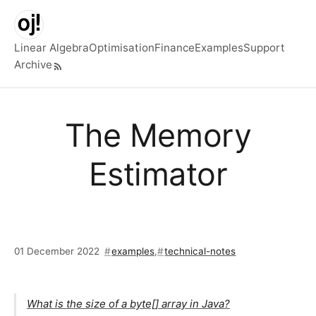
Skip to main content
Linear Algebra
Optimisation
Finance
Examples
Support
Archive
Top level navigation menu
The Memory
Estimator
01 December 2022
examples
,
technical-notes
What is the size of a byte[] array in Java?