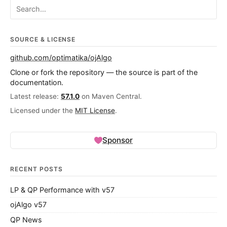
Search ojalgo.org
SOURCE & LICENSE
github.com/optimatika/ojAlgo
Clone or fork the repository — the source is part of the
documentation.
Latest release:
57.1.0
on Maven Central.
Licensed under the
MIT License
.
Sponsor
RECENT POSTS
LP & QP Performance with v57
ojAlgo v57
QP News