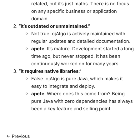
related, but it’s just maths. There is no focus
on any specific business or application
domain.
“It’s outdated or unmaintained.”
Not true. ojAlgo is actively maintained with
regular updates and detailed documentation.
apete
: It’s mature. Development started a long
time ago, but never stopped. It has been
continuously worked on for many years.
“It requires native libraries.”
False. ojAlgo is pure Java, which makes it
easy to integrate and deploy.
apete
: Where does this come from? Being
pure Java with zero dependencies has always
been a key feature and selling point.
← Previous