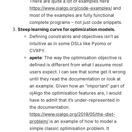
There are quite a lot of examples here
https://www.ojalgo.org/code-examples/
and
most of the examples are fully functional
complete programs – not just code snippets.
Steep learning curve for optimization models.
Defining constraints and objectives isn’t as
intuitive as in some DSLs like Pyomo or
CVXPY.
apete
: The way the optimisation objective is
defined is different from what I assume most
users expect. I can see that some get it wrong
until they read the documentation or look at
an example. Given how an “important” part of
ojAlgo the optimisation features are, I would
have to admit that it’s under-represented in
the documentation.
https://www.ojalgo.org/2019/05/the-diet-
problem/
is an example of how to model a
simple classic optimisation problem. It