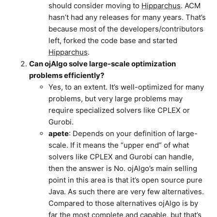
should consider moving to
Hipparchus
. ACM
hasn’t had any releases for many years. That’s
because most of the developers/contributors
left, forked the code base and started
Hipparchus
.
Can ojAlgo solve large-scale optimization
problems efficiently?
Yes, to an extent. It’s well-optimized for many
problems, but very large problems may
require specialized solvers like CPLEX or
Gurobi.
apete
: Depends on your definition of large-
scale. If it means the “upper end” of what
solvers like CPLEX and Gurobi can handle,
then the answer is No. ojAlgo’s main selling
point in this area is that it’s open source pure
Java. As such there are very few alternatives.
Compared to those alternatives ojAlgo is by
far the most complete and capable, but that’s