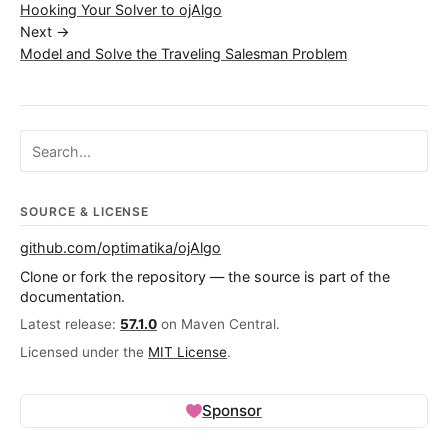
Hooking Your Solver to ojAlgo
Next →
Model and Solve the Traveling Salesman Problem
Search ojalgo.org
SOURCE & LICENSE
github.com/optimatika/ojAlgo
Clone or fork the repository — the source is part of the
documentation.
Latest release:
57.1.0
on Maven Central.
Licensed under the
MIT License
.
Sponsor