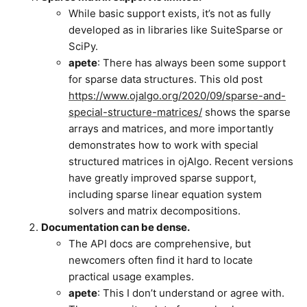
While basic support exists, it’s not as fully
developed as in libraries like SuiteSparse or
SciPy.
apete
: There has always been some support
for sparse data structures. This old post
https://www.ojalgo.org/2020/09/sparse-and-
special-structure-matrices/
shows the sparse
arrays and matrices, and more importantly
demonstrates how to work with special
structured matrices in ojAlgo. Recent versions
have greatly improved sparse support,
including sparse linear equation system
solvers and matrix decompositions.
Documentation can be dense.
The API docs are comprehensive, but
newcomers often find it hard to locate
practical usage examples.
apete
: This I don’t understand or agree with.