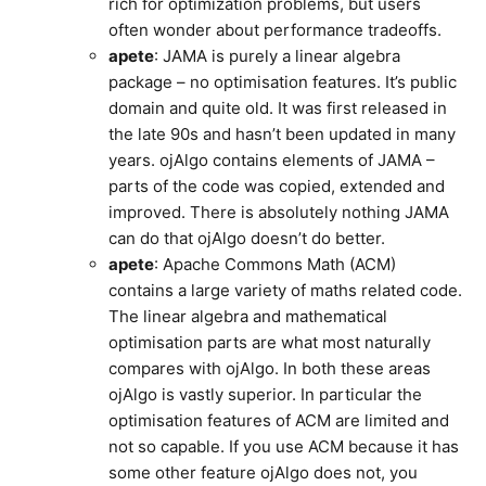
rich for optimization problems, but users
often wonder about performance tradeoffs.
apete
: JAMA is purely a linear algebra
package – no optimisation features. It’s public
domain and quite old. It was first released in
the late 90s and hasn’t been updated in many
years. ojAlgo contains elements of JAMA –
parts of the code was copied, extended and
improved. There is absolutely nothing JAMA
can do that ojAlgo doesn’t do better.
apete
: Apache Commons Math (ACM)
contains a large variety of maths related code.
The linear algebra and mathematical
optimisation parts are what most naturally
compares with ojAlgo. In both these areas
ojAlgo is vastly superior. In particular the
optimisation features of ACM are limited and
not so capable. If you use ACM because it has
some other feature ojAlgo does not, you