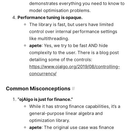
demonstrates everything you need to know to
model optimisation problems.
Performance tuning is opaque.
The library is fast, but users have limited
control over internal performance settings
like multithreading.
apete
: Yes, we try to be fast AND hide
complexity to the user. There is a blog post
detailing some of the controls:
https://www.ojalgo.org/2019/08/controlling-
concurrency/
Common Misconceptions
#
“ojAlgo is just for finance.”
While it has strong finance capabilities, it’s a
general-purpose linear algebra and
optimization library.
apete
: The original use case was finance