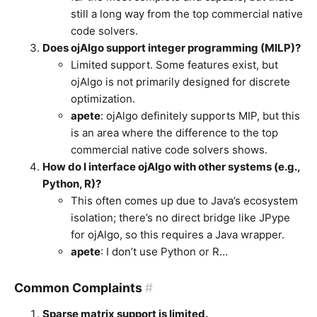
still a long way from the top commercial native
code solvers.
Does ojAlgo support integer programming (MILP)?
Limited support. Some features exist, but
ojAlgo is not primarily designed for discrete
optimization.
apete
: ojAlgo definitely supports MIP, but this
is an area where the difference to the top
commercial native code solvers shows.
How do I interface ojAlgo with other systems (e.g.,
Python, R)?
This often comes up due to Java’s ecosystem
isolation; there’s no direct bridge like JPype
for ojAlgo, so this requires a Java wrapper.
apete
: I don’t use Python or R…
Common Complaints
#
Sparse matrix support is limited.