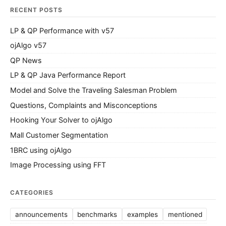
RECENT POSTS
LP & QP Performance with v57
ojAlgo v57
QP News
LP & QP Java Performance Report
Model and Solve the Traveling Salesman Problem
Questions, Complaints and Misconceptions
Hooking Your Solver to ojAlgo
Mall Customer Segmentation
1BRC using ojAlgo
Image Processing using FFT
CATEGORIES
announcements
benchmarks
examples
mentioned