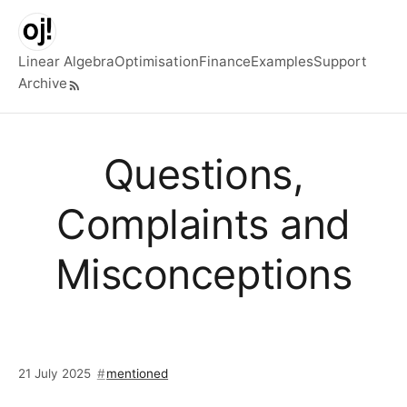
Skip to main content
Linear Algebra
Optimisation
Finance
Examples
Support
Archive
Top level navigation menu
Questions,
Complaints and
Misconceptions
21 July 2025
mentioned