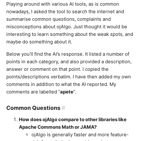
Playing around with various AI tools, as is common
nowadays, I asked the tool to search the internet and
summarise common questions, complaints and
misconceptions about ojAlgo. Just thought it would be
interesting to learn something about the weak spots, and
maybe do something about it.
Below you’ll find the AI’s response. It listed a number of
points in each category, and also provided a description,
answer or comment on that point. I copied the
points/descriptions verbatim. I have then added my own
comments in addition to what the AI reported. My
comments are labelled “
apete
“.
Common Questions
#
How does ojAlgo compare to other libraries like
Apache Commons Math or JAMA?
ojAlgo is generally faster and more feature-