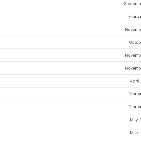
Septemb
Febru
Novemb
Octob
Novemb
Novemb
April
Febru
Febru
May 
Marc