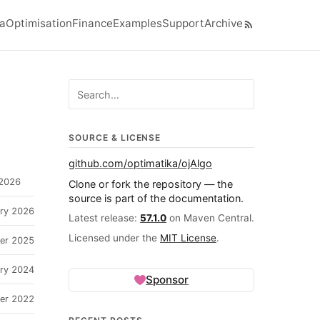
ra
Optimisation
Finance
Examples
Support
Archive
el navigation menu
Search ojalgo.org
SOURCE & LICENSE
github.com/optimatika/ojAlgo
 2026
Clone or fork the repository — the
source is part of the documentation.
ry 2026
Latest release:
57.1.0
on Maven Central.
Licensed under the
MIT License
.
er 2025
ary 2024
Sponsor
er 2022