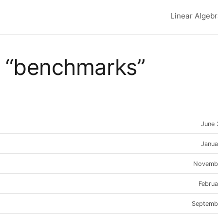
Linear Algeb
Top lev
 “benchmarks”
June
Janua
Novemb
Febru
Septemb