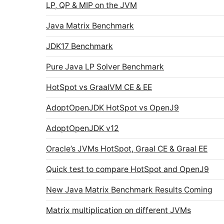
LP, QP & MIP on the JVM
Java Matrix Benchmark
JDK17 Benchmark
Pure Java LP Solver Benchmark
HotSpot vs GraalVM CE & EE
AdoptOpenJDK HotSpot vs OpenJ9
AdoptOpenJDK v12
Oracle’s JVMs HotSpot, Graal CE & Graal EE
Quick test to compare HotSpot and OpenJ9
New Java Matrix Benchmark Results Coming
Matrix multiplication on different JVMs