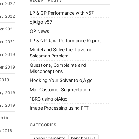
RECENT POSTS
er 2022
LP & QP Performance with v57
ary 2022
ojAlgo v57
er 2021
QP News
LP & QP Java Performance Report
er 2021
Model and Solve the Traveling
er 2019
Salesman Problem
Questions, Complaints and
er 2019
Misconceptions
 2019
Hooking Your Solver to ojAlgo
Mall Customer Segmentation
ary 2019
1BRC using ojAlgo
ary 2019
Image Processing using FFT
2018
CATEGORIES
h 2018
announcements
benchmarks