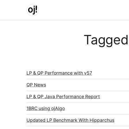
Skip to main content
Tagged
LP & QP Performance with v57
QP News
LP & QP Java Performance Report
1BRC using ojAlgo
Updated LP Benchmark With Hipparchus