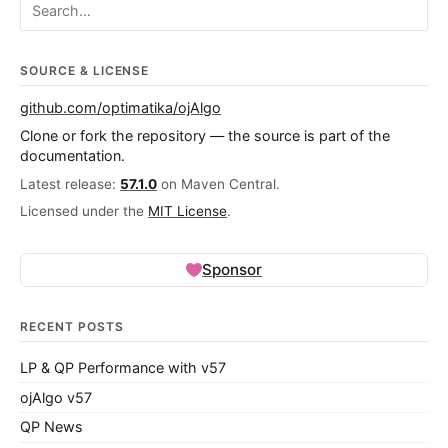
Search ojalgo.org
SOURCE & LICENSE
github.com/optimatika/ojAlgo
Clone or fork the repository — the source is part of the
documentation.
Latest release:
57.1.0
on Maven Central.
Licensed under the
MIT License
.
Sponsor
RECENT POSTS
LP & QP Performance with v57
ojAlgo v57
QP News