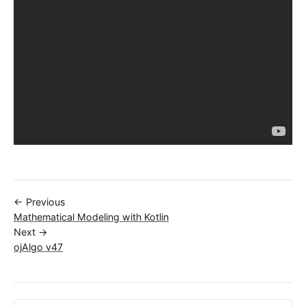
← Previous
Mathematical Modeling with Kotlin
Next →
ojAlgo v47