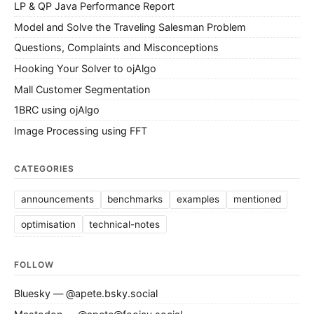
LP & QP Java Performance Report
Model and Solve the Traveling Salesman Problem
Questions, Complaints and Misconceptions
Hooking Your Solver to ojAlgo
Mall Customer Segmentation
1BRC using ojAlgo
Image Processing using FFT
CATEGORIES
announcements
benchmarks
examples
mentioned
optimisation
technical-notes
FOLLOW
Bluesky — @apete.bsky.social