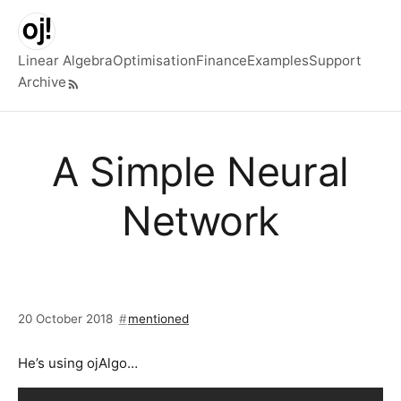
Skip to main content
Linear Algebra
Optimisation
Finance
Examples
Support
Archive
Top level navigation menu
A Simple Neural
Network
20 October 2018
mentioned
He’s using ojAlgo…