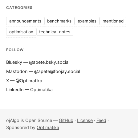
CATEGORIES
announcements
benchmarks
examples
mentioned
optimisation
technical-notes
FOLLOW
Bluesky — @apete.bsky.social
Mastodon — @apete@foojay.social
X — @Optimatika
LinkedIn — Optimatika
ojAlgo is Open Source —
GitHub
·
License
·
Feed
·
Sponsored by
Optimatika