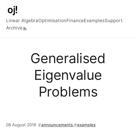
Skip to main content
Linear Algebra
Optimisation
Finance
Examples
Support
Archive
Top level navigation menu
Generalised
Eigenvalue
Problems
08 August 2019
announcements
,
examples