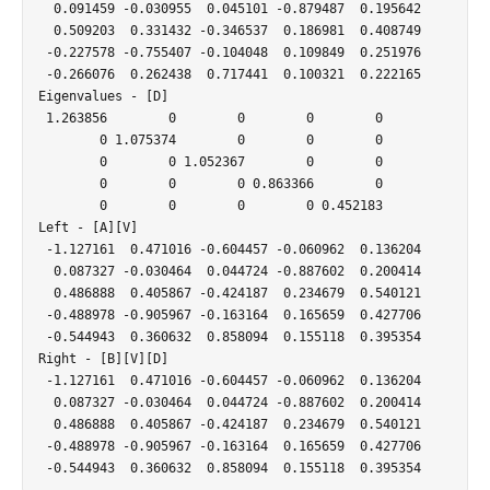
  0.091459 -0.030955  0.045101 -0.879487  0.195642

  0.509203  0.331432 -0.346537  0.186981  0.408749

 -0.227578 -0.755407 -0.104048  0.109849  0.251976

 -0.266076  0.262438  0.717441  0.100321  0.222165

Eigenvalues - [D]

 1.263856        0        0        0        0

        0 1.075374        0        0        0

        0        0 1.052367        0        0

        0        0        0 0.863366        0

        0        0        0        0 0.452183

Left - [A][V]

 -1.127161  0.471016 -0.604457 -0.060962  0.136204

  0.087327 -0.030464  0.044724 -0.887602  0.200414

  0.486888  0.405867 -0.424187  0.234679  0.540121

 -0.488978 -0.905967 -0.163164  0.165659  0.427706

 -0.544943  0.360632  0.858094  0.155118  0.395354

Right - [B][V][D]

 -1.127161  0.471016 -0.604457 -0.060962  0.136204

  0.087327 -0.030464  0.044724 -0.887602  0.200414

  0.486888  0.405867 -0.424187  0.234679  0.540121

 -0.488978 -0.905967 -0.163164  0.165659  0.427706
