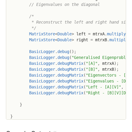
// Eigenvalues on the diagonal
/*

         * Reconstruct the left and right hand sides
         */
MatrixStore
<
Double
>
 left 
=
 mtrxA
.
multiply
(
m
MatrixStore
<
Double
>
 right 
=
 mtrxB
.
multiply
(
BasicLogger
.
debug
(
)
;
BasicLogger
.
debug
(
"Generalised Eigenproblem
BasicLogger
.
debugMatrix
(
"[A]"
,
 mtrxA
)
;
BasicLogger
.
debugMatrix
(
"[B]"
,
 mtrxB
)
;
BasicLogger
.
debugMatrix
(
"Eigenvectors - [V]
BasicLogger
.
debugMatrix
(
"Eigenvalues - [D]"
BasicLogger
.
debugMatrix
(
"Left - [A][V]"
,
 le
BasicLogger
.
debugMatrix
(
"Right - [B][V][D]"
}
}