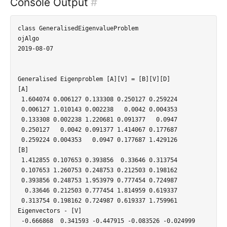
Console Output
#
class GeneralisedEigenvalueProblem

ojAlgo

2019-08-07

Generalised Eigenproblem [A][V] = [B][V][D]

[A]

 1.604074 0.006127 0.133308 0.250127 0.259224

 0.006127 1.010143 0.002238   0.0042 0.004353

 0.133308 0.002238 1.220681 0.091377   0.0947

 0.250127   0.0042 0.091377 1.414067 0.177687

 0.259224 0.004353   0.0947 0.177687 1.429126

[B]

 1.412855 0.107653 0.393856  0.33646 0.313754

 0.107653 1.260753 0.248753 0.212503 0.198162

 0.393856 0.248753 1.953979 0.777454 0.724987

  0.33646 0.212503 0.777454 1.814959 0.619337

 0.313754 0.198162 0.724987 0.619337 1.759961

Eigenvectors - [V]

 -0.666868  0.341593 -0.447915 -0.083526 -0.024999
