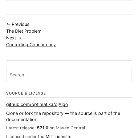
← Previous
The Diet Problem
Next →
Controlling Concurrency
Search ojalgo.org
SOURCE & LICENSE
github.com/optimatika/ojAlgo
Clone or fork the repository — the source is part of the
documentation.
Latest release:
57.1.0
on Maven Central.
Licensed under the
MIT License
.