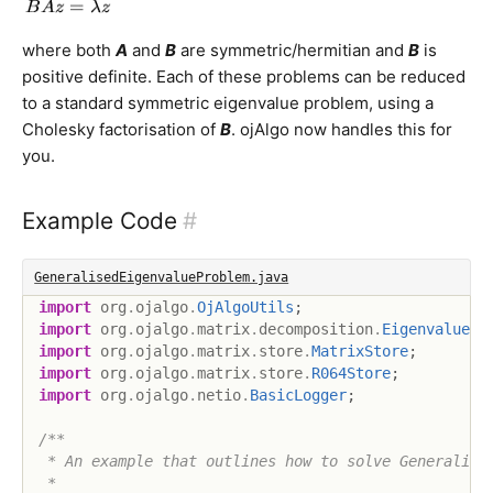
where both
A
and
B
are symmetric/hermitian and
B
is
positive definite. Each of these problems can be reduced
to a standard symmetric eigenvalue problem, using a
Cholesky factorisation of
B
. ojAlgo now handles this for
you.
Example Code
#
GeneralisedEigenvalueProblem.java
import
org
.
ojalgo
.
OjAlgoUtils
;
import
org
.
ojalgo
.
matrix
.
decomposition
.
Eigenvalue
;
import
org
.
ojalgo
.
matrix
.
store
.
MatrixStore
;
import
org
.
ojalgo
.
matrix
.
store
.
R064Store
;
import
org
.
ojalgo
.
netio
.
BasicLogger
;
/**

 * An example that outlines how to solve Generalised
 *
