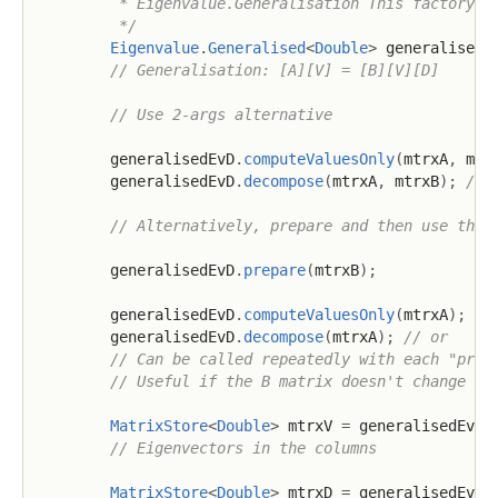
         * Eigenvalue.Generalisation This factory me
         */
Eigenvalue
.
Generalised
<
Double
>
 generalisedE
// Generalisation: [A][V] = [B][V][D]
// Use 2-args alternative
        generalisedEvD
.
computeValuesOnly
(
mtrxA
,
 mtr
        generalisedEvD
.
decompose
(
mtrxA
,
 mtrxB
)
;
// 
// Alternatively, prepare and then use the 
        generalisedEvD
.
prepare
(
mtrxB
)
;
        generalisedEvD
.
computeValuesOnly
(
mtrxA
)
;
//
        generalisedEvD
.
decompose
(
mtrxA
)
;
// or
// Can be called repeatedly with each "prep
// Useful if the B matrix doesn't change bu
MatrixStore
<
Double
>
 mtrxV 
=
 generalisedEvD
.
// Eigenvectors in the columns
MatrixStore
<
Double
>
 mtrxD 
=
 generalisedEvD
.