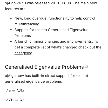
ojAlgo v47.3 was released 2019-08-08. The main new
features are:
New, long overdue, functionality to help control
multithreading
Support for (some) Generalised Eigenvalue
Problems
A bunch of minor changes and improvements. To
get a complete list of what’s changed check out the
changelog
.
Generalised Eigenvalue Problems
#
ojAlgo now has built-in direct support for (some)
generalised eigenvalue problems