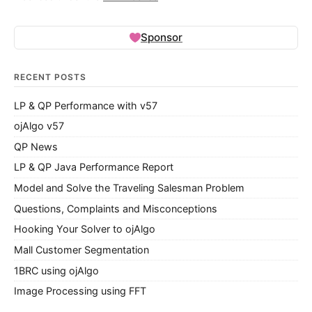
Sponsor
RECENT POSTS
LP & QP Performance with v57
ojAlgo v57
QP News
LP & QP Java Performance Report
Model and Solve the Traveling Salesman Problem
Questions, Complaints and Misconceptions
Hooking Your Solver to ojAlgo
Mall Customer Segmentation
1BRC using ojAlgo
Image Processing using FFT