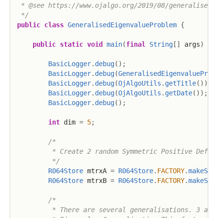
 * @see https://www.ojalgo.org/2019/08/generalised-e
 */
public
class
GeneralisedEigenvalueProblem
{
public
static
void
main
(
final
String
[
]
 args
)
{
BasicLogger
.
debug
(
)
;
BasicLogger
.
debug
(
GeneralisedEigenvalueProb
BasicLogger
.
debug
(
OjAlgoUtils
.
getTitle
(
)
)
;
BasicLogger
.
debug
(
OjAlgoUtils
.
getDate
(
)
)
;
BasicLogger
.
debug
(
)
;
int
 dim 
=
5
;
/*

         * Create 2 random Symmetric Positive Defini
         */
R064Store
 mtrxA 
=
R064Store
.
FACTORY
.
makeSPD
R064Store
 mtrxB 
=
R064Store
.
FACTORY
.
makeSPD
/*

         * There are several generalisations. 3 are 