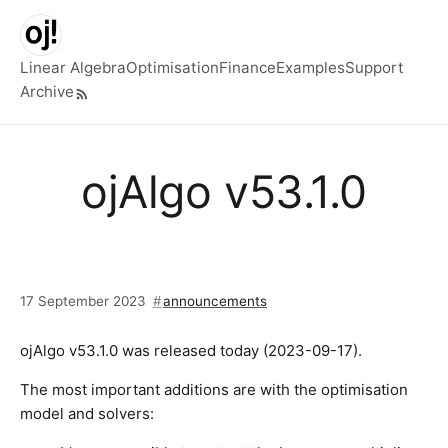
Skip to main content
Linear Algebra
Optimisation
Finance
Examples
Support
Archive
Top level navigation menu
ojAlgo v53.1.0
17 September 2023
announcements
ojAlgo v53.1.0 was released today (2023-09-17).
The most important additions are with the optimisation
model and solvers: