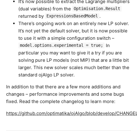
It’s now possible to extract the Lagrange multipliers
(dual variables) from the
Optimisation.Result
returned by
.
ExpressionsBasedModel
There’s ongoing work on an entirely new LP solver.
It’s not yet the default solver, but it is now possible
to use it with a simple configuration switch –
In
model.options.experimental = true;
particular you may want to give it a try if you are
solving pure LP models (not MIP) that are a little bit
larger. This new solver scales much better than the
standard ojAlgo LP solver.
In addition to that there are a few more additions and
changes – performance improvements and some bugs
fixed. Read the complete changelog to learn more:
https://github.com/optimatika/ojAlgo/blob/develop/CHANG