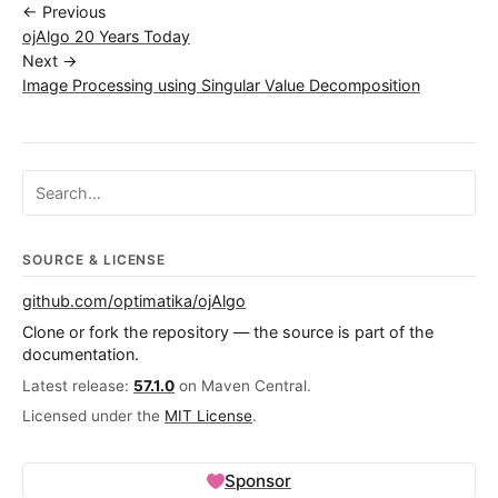
← Previous
ojAlgo 20 Years Today
Next →
Image Processing using Singular Value Decomposition
Search ojalgo.org
SOURCE & LICENSE
github.com/optimatika/ojAlgo
Clone or fork the repository — the source is part of the
documentation.
Latest release:
57.1.0
on Maven Central.
Licensed under the
MIT License
.
Sponsor