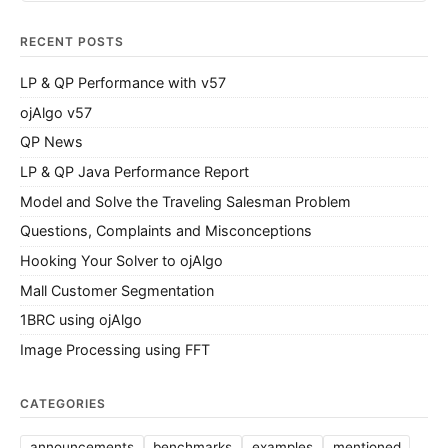
RECENT POSTS
LP & QP Performance with v57
ojAlgo v57
QP News
LP & QP Java Performance Report
Model and Solve the Traveling Salesman Problem
Questions, Complaints and Misconceptions
Hooking Your Solver to ojAlgo
Mall Customer Segmentation
1BRC using ojAlgo
Image Processing using FFT
CATEGORIES
announcements
benchmarks
examples
mentioned