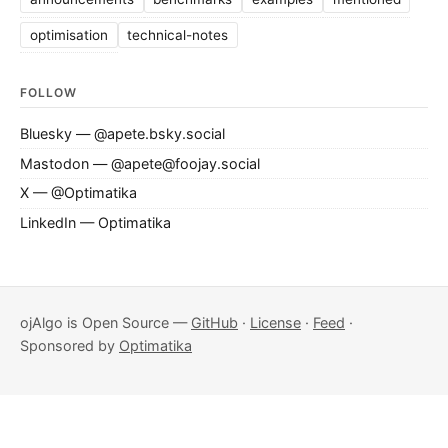
optimisation
technical-notes
FOLLOW
Bluesky — @apete.bsky.social
Mastodon — @apete@foojay.social
X — @Optimatika
LinkedIn — Optimatika
ojAlgo is Open Source —
GitHub
·
License
·
Feed
·
Sponsored by
Optimatika