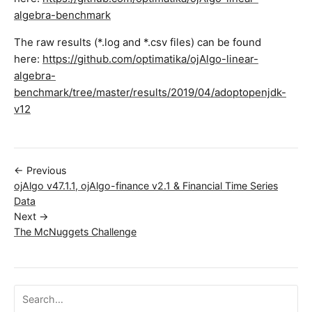
algebra-benchmark
The raw results (*.log and *.csv files) can be found
here:
https://github.com/optimatika/ojAlgo-linear-
algebra-
benchmark/tree/master/results/2019/04/adoptopenjdk-
v12
← Previous
ojAlgo v47.1.1, ojAlgo-finance v2.1 & Financial Time Series
Data
Next →
The McNuggets Challenge
Search ojalgo.org