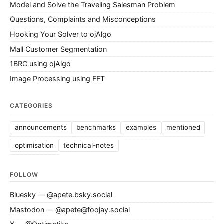
Model and Solve the Traveling Salesman Problem
Questions, Complaints and Misconceptions
Hooking Your Solver to ojAlgo
Mall Customer Segmentation
1BRC using ojAlgo
Image Processing using FFT
CATEGORIES
announcements
benchmarks
examples
mentioned
optimisation
technical-notes
FOLLOW
Bluesky — @apete.bsky.social
Mastodon — @apete@foojay.social