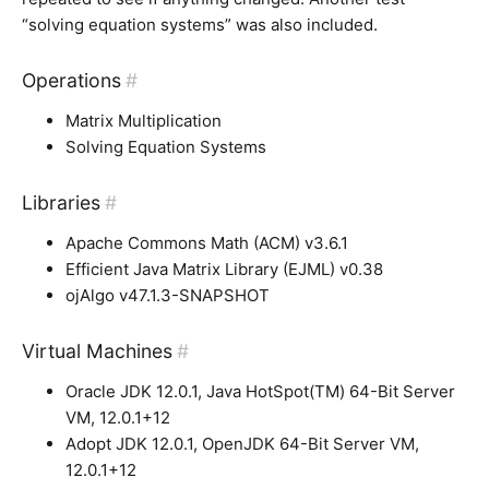
“solving equation systems” was also included.
Operations
#
Matrix Multiplication
Solving Equation Systems
Libraries
#
Apache Commons Math (ACM) v3.6.1
Efficient Java Matrix Library (EJML) v0.38
ojAlgo v47.1.3-SNAPSHOT
Virtual Machines
#
Oracle JDK 12.0.1, Java HotSpot(TM) 64-Bit Server
VM, 12.0.1+12
Adopt JDK 12.0.1, OpenJDK 64-Bit Server VM,
12.0.1+12