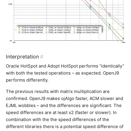
Interpretation
#
Oracle HotSpot and Adopt HotSpot performs “identically”
with both the tested operations – as expected. OpenJ9
performs differently.
The previous results with matrix multiplication are
confirmed. OpenJ9 makes ojAlgo faster, ACM slower and
EJML wobbles – and the differences are significant. The
speed differences are at least x2 (faster or slower). In
combination with the the speed differences of the
different libraries there is a potential speed difference of