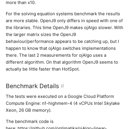
more than x10.
For the solving equation systems benchmark the results
are more stable. OpenJ9 only differs in speed with one of
the libraries. This time OpenJ9 makes ojAlgo slower. With
the larger matrix sizes the OpenJ9
behaviour/performance appears to be catching up, but I
happen to know that ojAlgo switches implementations
there. The last 2 measurements for ojAlgo uses a
different algorithm. On that algorithm OpenJ9 seems to
actually be little faster than HotSpot.
Benchmark Details
#
The tests were executed on a Google Cloud Platform
Compute Engine: n1-highmem-4 (4 vCPUs Intel Skylake
Xeon, 26 GB memory).
The benchmark code is
here:
https://github.com/optimatika/ojAlgo-linear-