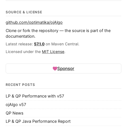
SOURCE & LICENSE
github.com/optimatika/ojAlgo
Clone or fork the repository — the source is part of the
documentation.
Latest release:
57.1.0
on Maven Central.
Licensed under the
MIT License
.
Sponsor
RECENT POSTS
LP & QP Performance with v57
ojAlgo v57
QP News
LP & QP Java Performance Report