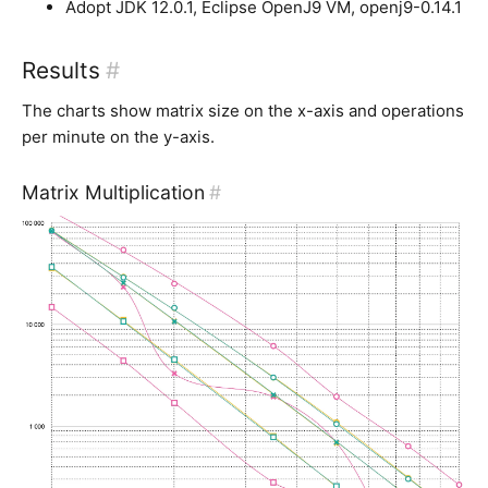
Adopt JDK 12.0.1, Eclipse OpenJ9 VM, openj9-0.14.1
Results
#
The charts show matrix size on the x-axis and operations
per minute on the y-axis.
Matrix Multiplication
#