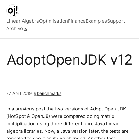
Skip to main content
Linear Algebra
Optimisation
Finance
Examples
Support
Archive
Top level navigation menu
AdoptOpenJDK v12
27 April 2019
benchmarks
In a previous post the two versions of Adopt Open JDK
(HotSpot & OpenJ9) were compared doing matrix
multiplication using three different pure Java linear
algebra libraries. Now, a Java version later, the tests are
repeated to see if anything changed. Another test