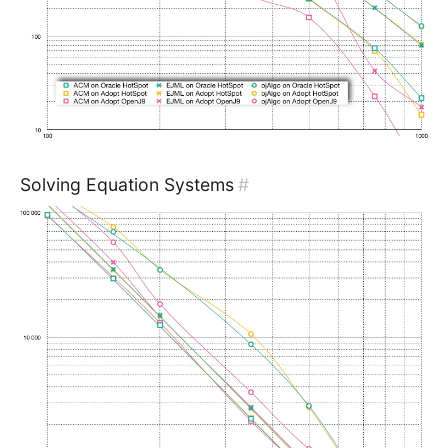
Solving Equation Systems
#