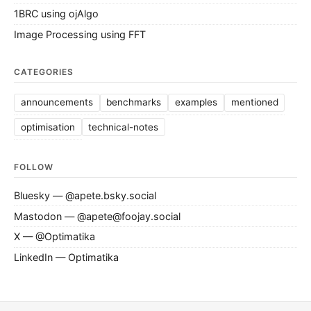
1BRC using ojAlgo
Image Processing using FFT
CATEGORIES
announcements
benchmarks
examples
mentioned
optimisation
technical-notes
FOLLOW
Bluesky — @apete.bsky.social
Mastodon — @apete@foojay.social
X — @Optimatika
LinkedIn — Optimatika