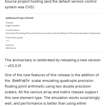
Source project hosting (and the default version control
system was CVS).
The anniversary is celebrated by releasing a new version
– v53.0.0!
One of the new features of this release is the addition of
the
scalar emulating quadruple precision
Quadruple
floating point arithmetic using two double precision
scalars. All the various array and matrix classes support
this new element type. The emulation works surprisingly
well, and performance is better than using either