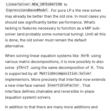
to
LinearSolver.NEW_INTEGRATION
. For pure LP:s the new solver
ExpressionsBasedModel
may already be better than the old one. In most cases you
should see significantly better performance. What’s
lacking is features necessary to function as a MIP sub-
solver (and probably some numerical tuning). Until all this
is done, the old solver must remain the default
alternative.
When solving linear equation systems like
using
Ax=b
various matrix decompositions, it is now possibly to also
solve
using the same decomposition of
. This
yTA=cT
A
is supported by all
MatrixDecomposition.Solver
implementors. More precisely that interface now extends
a new interface named
. That
InvertibleFactor
interface defines chainable and reversible in-place
(equation system) solvers.
In addition to that there are many more additions and