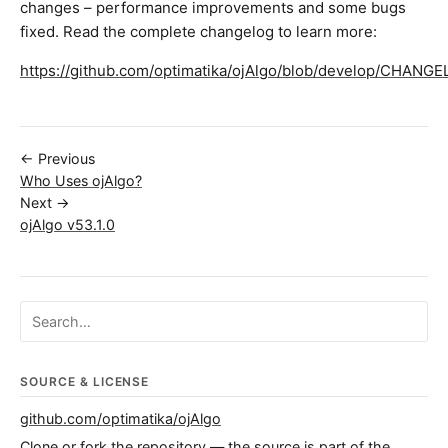
changes – performance improvements and some bugs
fixed. Read the complete changelog to learn more:
https://github.com/optimatika/ojAlgo/blob/develop/CHANG
← Previous
Who Uses ojAlgo?
Next →
ojAlgo v53.1.0
Search ojalgo.org
SOURCE & LICENSE
github.com/optimatika/ojAlgo
Clone or fork the repository — the source is part of the