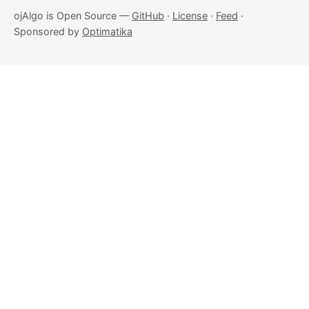
ojAlgo is Open Source —
GitHub
·
License
·
Feed
·
Sponsored by
Optimatika