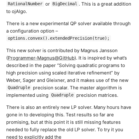
or
. This is a great addition
RationalNumber
BigDecimal
to ojAlgo.
There is a new experimental QP solver available through
a configuration option –
options.convex().extendedPrecision(true);
This new solver is contributed by Magnus Jansson
(
Programmer-Magnus@GitHub
). It is inspired by what’s
described in the paper “Solving quadratic programs to
high precision using scaled iterative refinement” by
Weber, Sager and Gleixner, and it makes use of the new
precision scalar. The master algorithm is
Quadruple
implemented using
precision matrices.
Quadruple
There is also an entirely new LP solver. Many hours have
gone in to developing this. Test results so far are
promising, but at this point it is still missing features
needed to fully replace the old LP solver. To try it you
need to explicitly add the