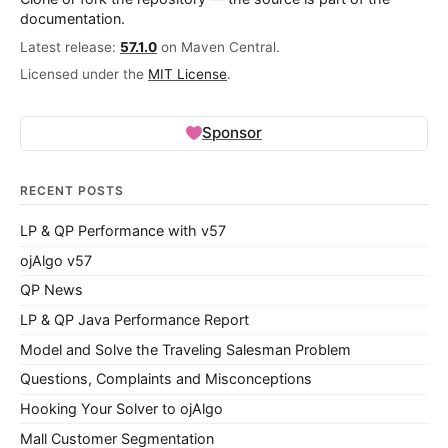
documentation.
Latest release:
57.1.0
on Maven Central.
Licensed under the
MIT License
.
Sponsor
RECENT POSTS
LP & QP Performance with v57
ojAlgo v57
QP News
LP & QP Java Performance Report
Model and Solve the Traveling Salesman Problem
Questions, Complaints and Misconceptions
Hooking Your Solver to ojAlgo
Mall Customer Segmentation