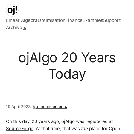
Skip to main content
Linear Algebra
Optimisation
Finance
Examples
Support
Archive
Top level navigation menu
ojAlgo 20 Years
Today
16 April 2023
announcements
On this day, 20 years ago, ojAlgo was registered at
SourceForge
. At that time, that was
the
place for Open