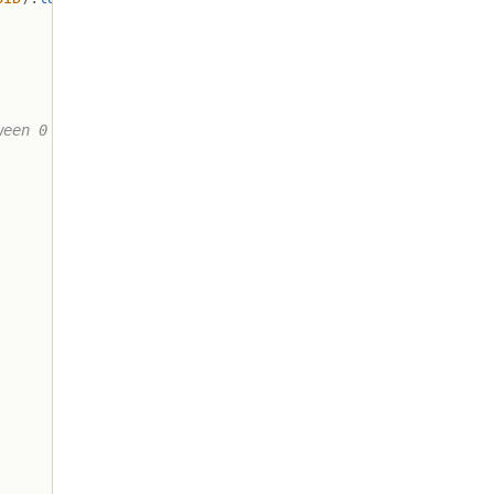
ween 0 and 255