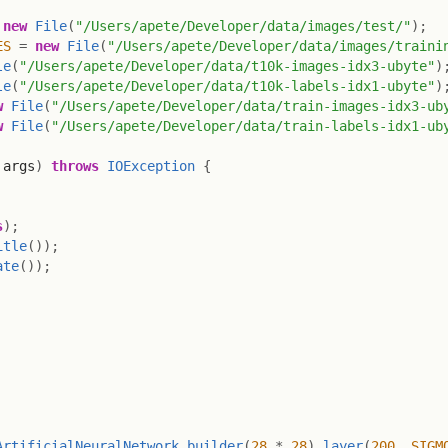
new
File
(
"/Users/apete/Developer/data/images/test/"
)
;
ES
=
new
File
(
"/Users/apete/Developer/data/images/traini
le
(
"/Users/apete/Developer/data/t10k-images-idx3-ubyte"
)
le
(
"/Users/apete/Developer/data/t10k-labels-idx1-ubyte"
)
w
File
(
"/Users/apete/Developer/data/train-images-idx3-ub
w
File
(
"/Users/apete/Developer/data/train-labels-idx1-ub
 args
)
throws
IOException
{
s
)
;
itle
(
)
)
;
ate
(
)
)
;
ArtificialNeuralNetwork
.
builder
(
28
*
28
)
.
layer
(
200
,
SIGM