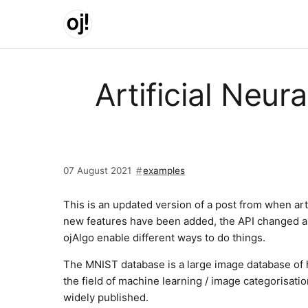
Skip to main content
Artificial Neu
07 August 2021
examples
This is an updated version of a post from when arti
new features have been added, the API changed a 
ojAlgo enable different ways to do things.
The MNIST database is a large image database of h
the field of machine learning / image categorisatio
widely published.