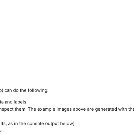
) can do the following:
ta and labels.
 inspect them. The example images above are generated with th
lts, as in the console output below)
s: