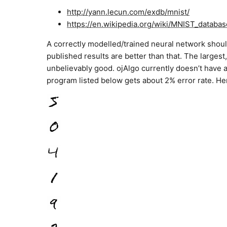
http://yann.lecun.com/exdb/mnist/
https://en.wikipedia.org/wiki/MNIST_databas
A correctly modelled/trained neural network should 
published results are better than that. The large
unbelievably good. ojAlgo currently doesn’t have al
program listed below gets about 2% error rate. He