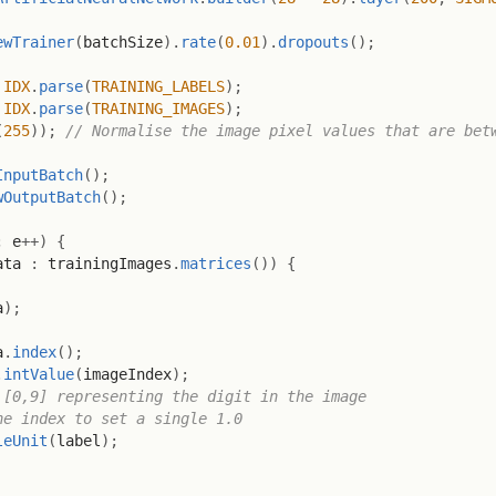
ewTrainer
(
batchSize
)
.
rate
(
0.01
)
.
dropouts
(
)
;
IDX
.
parse
(
TRAINING_LABELS
)
;
IDX
.
parse
(
TRAINING_IMAGES
)
;
(
255
)
)
;
// Normalise the image pixel values that are bet
InputBatch
(
)
;
wOutputBatch
(
)
;
;
 e
++
)
{
ata 
:
 trainingImages
.
matrices
(
)
)
{
a
)
;
a
.
index
(
)
;
.
intValue
(
imageIndex
)
;
 [0,9] representing the digit in the image
he index to set a single 1.0
leUnit
(
label
)
;