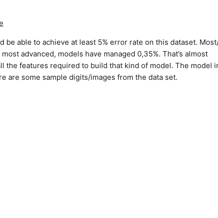
e
be able to achieve at least 5% error rate on this dataset. Most/
st, most advanced, models have managed 0,35%. That’s almost
l the features required to build that kind of model. The model i
re are some sample digits/images from the data set.