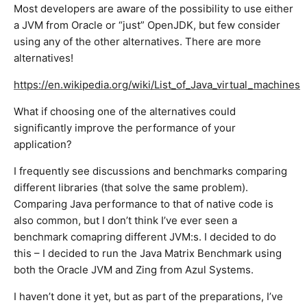
Most developers are aware of the possibility to use either
a JVM from Oracle or “just” OpenJDK, but few consider
using any of the other alternatives. There are more
alternatives!
https://en.wikipedia.org/wiki/List_of_Java_virtual_machines
What if choosing one of the alternatives could
significantly improve the performance of your
application?
I frequently see discussions and benchmarks comparing
different libraries (that solve the same problem).
Comparing Java performance to that of native code is
also common, but I don’t think I’ve ever seen a
benchmark comapring different JVM:s. I decided to do
this – I decided to run the Java Matrix Benchmark using
both the Oracle JVM and Zing from Azul Systems.
I haven’t done it yet, but as part of the preparations, I’ve