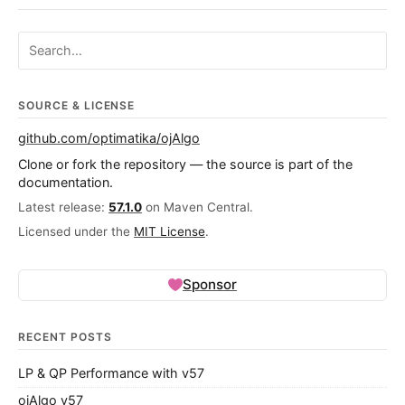
Search ojalgo.org
SOURCE & LICENSE
github.com/optimatika/ojAlgo
Clone or fork the repository — the source is part of the
documentation.
Latest release:
57.1.0
on Maven Central.
Licensed under the
MIT License
.
Sponsor
RECENT POSTS
LP & QP Performance with v57
ojAlgo v57