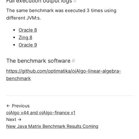
Full execution output logs
#
The same benchmark was executed 3 times using
different JVM:s.
Oracle 8
Zing 8
Oracle 9
The benchmark software
#
https://github.com/optimatika/ojAlgo-linear-algebra-
benchmark
← Previous
ojAlgo v44 and ojAlgo-finance v1
Next →
New Java Matrix Benchmark Results Coming