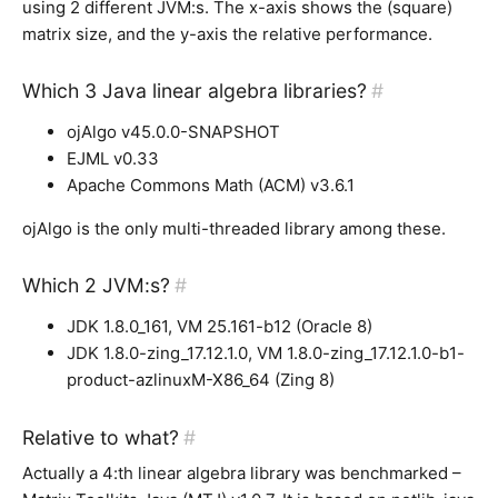
using 2 different JVM:s. The x-axis shows the (square)
matrix size, and the y-axis the relative performance.
Which 3 Java linear algebra libraries?
#
ojAlgo v45.0.0-SNAPSHOT
EJML v0.33
Apache Commons Math (ACM) v3.6.1
ojAlgo is the only multi-threaded library among these.
Which 2 JVM:s?
#
JDK 1.8.0_161, VM 25.161-b12 (Oracle 8)
JDK 1.8.0-zing_17.12.1.0, VM 1.8.0-zing_17.12.1.0-b1-
product-azlinuxM-X86_64 (Zing 8)
Relative to what?
#
Actually a 4:th linear algebra library was benchmarked –