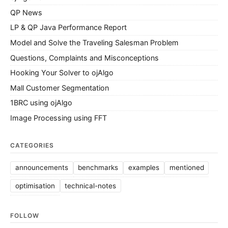
QP News
LP & QP Java Performance Report
Model and Solve the Traveling Salesman Problem
Questions, Complaints and Misconceptions
Hooking Your Solver to ojAlgo
Mall Customer Segmentation
1BRC using ojAlgo
Image Processing using FFT
CATEGORIES
announcements
benchmarks
examples
mentioned
optimisation
technical-notes
FOLLOW