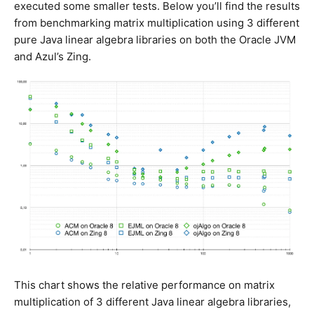
executed some smaller tests. Below you’ll find the results
from benchmarking matrix multiplication using 3 different
pure Java linear algebra libraries on both the Oracle JVM
and Azul’s Zing.
This chart shows the relative performance on matrix
multiplication of 3 different Java linear algebra libraries,