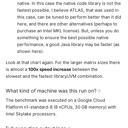
native. In this case the native code library is not the
fastest possible. I believe ATLAS, that was used in
this case, can be tuned to perform better than it did
here, and there are other alternatives (perhaps to
purchase an Intel MKL license). But, unless you do
something to ensure the best possible native
performance, a good Java library may be faster (as
shown here).
Look at that chart again. For the larger matrix sizes there
is almost a
100x speed increase
between the
slowest and the fastest library/JVM combination.
What kind of machine was this run on?
#
The benchmark was executed on a Google Cloud
Platform n1-standard-8 (8 vCPUs, 30 GB memory) with
Intel Skylake processors.