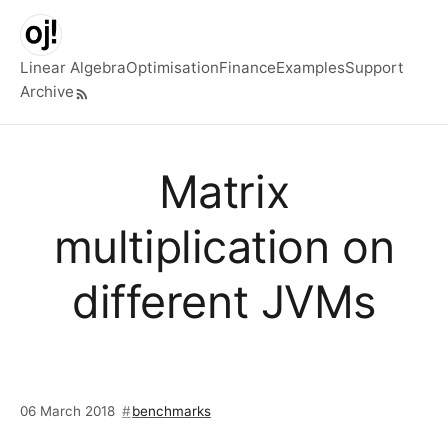
Skip to main content
Linear Algebra
Optimisation
Finance
Examples
Support
Archive
Top level navigation menu
Matrix
multiplication on
different JVMs
06 March 2018
benchmarks