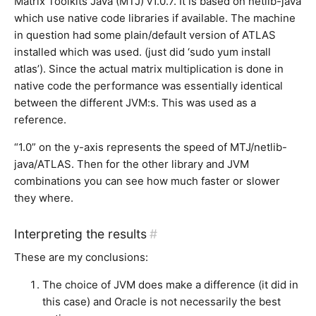
Matrix Toolkits Java (MTJ) v1.0.7. It is based on netlib-java
which use native code libraries if available. The machine
in question had some plain/default version of ATLAS
installed which was used. (just did ‘sudo yum install
atlas’). Since the actual matrix multiplication is done in
native code the performance was essentially identical
between the different JVM:s. This was used as a
reference.
“1.0” on the y-axis represents the speed of MTJ/netlib-
java/ATLAS. Then for the other library and JVM
combinations you can see how much faster or slower
they where.
Interpreting the results
#
These are my conclusions:
The choice of JVM does make a difference (it did in
this case) and Oracle is not necessarily the best