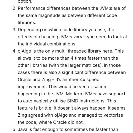
option.
Performance differences between the JVM:s are of
the same magnitude as between different code
libraries.
Depending on which code library you use, the
effects of changing JVM:s vary – you need to look at
the individual combinations.
ojAlgo is the only multi-threaded library here. This
allows it to be more than 4 times faster than the
other libraries (with the larger matrices). In those
cases there is also a significant difference between
Oracle and Zing – it’s another 4x speed
improvement. This would be vectorisation
happening in the JVM. Modern JVM:s have support
to automagically utilise SIMD instructions. This
feature is brittle, it doesn’t always happen! It seems
Zing agreed with ojAlgo and managed to vectorise
the code, where Oracle did not.
Java is fast enough to sometimes be faster than