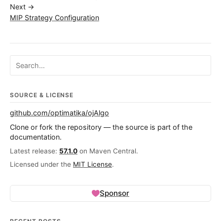
Next →
MIP Strategy Configuration
Search ojalgo.org
SOURCE & LICENSE
github.com/optimatika/ojAlgo
Clone or fork the repository — the source is part of the
documentation.
Latest release:
57.1.0
on Maven Central.
Licensed under the
MIT License
.
Sponsor