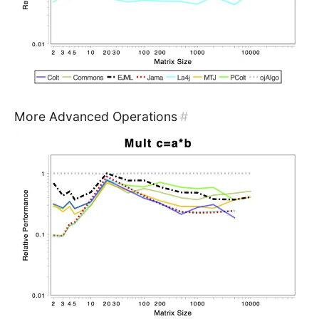
More Advanced Operations
#