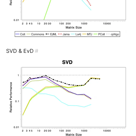
SVD & EvD
#