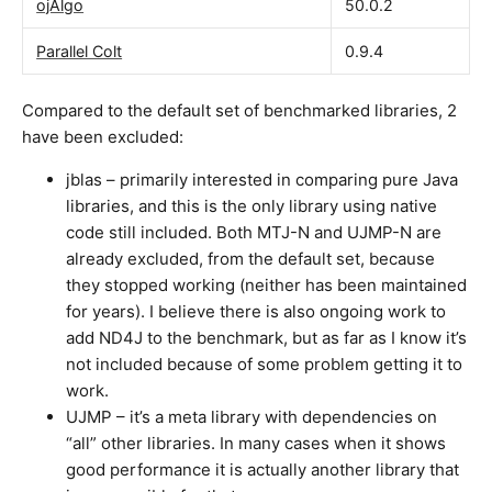
ojAlgo
50.0.2
Parallel Colt
0.9.4
Compared to the default set of benchmarked libraries, 2
have been excluded:
jblas – primarily interested in comparing pure Java
libraries, and this is the only library using native
code still included. Both MTJ-N and UJMP-N are
already excluded, from the default set, because
they stopped working (neither has been maintained
for years). I believe there is also ongoing work to
add ND4J to the benchmark, but as far as I know it’s
not included because of some problem getting it to
work.
UJMP – it’s a meta library with dependencies on
“all” other libraries. In many cases when it shows
good performance it is actually another library that