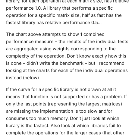
library, for each operation at each matrix size, has relative
performance 1.0. A library that performs a specific
operation for a specific matrix size, half as fast has the
fastest library has relative performance 0.5…
The chart above attempts to show 1 combined
performance measure – the results of the individual tests
are aggregated using weights corresponding to the
complexity of the operation. Don’t know exactly how this
is done – didn’t write the benchmark – but I recommend
looking at the charts for each of the individual operations
instead (below).
If the curve for a specific library is not drawn at all it
means that function is not supported or has a problem. If
only the last points (representing the largest matrices)
are missing the implementation is too slow and/or
consumes too much memory. Don’t just look at which
library is the fastest. Also look at which libraries fail to
complete the operations for the larger cases (that other