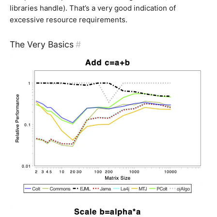
libraries handle). That’s a very good indication of
excessive resource requirements.
The Very Basics
#