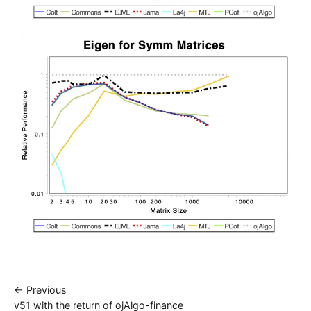
← Previous
v51 with the return of ojAlgo-finance