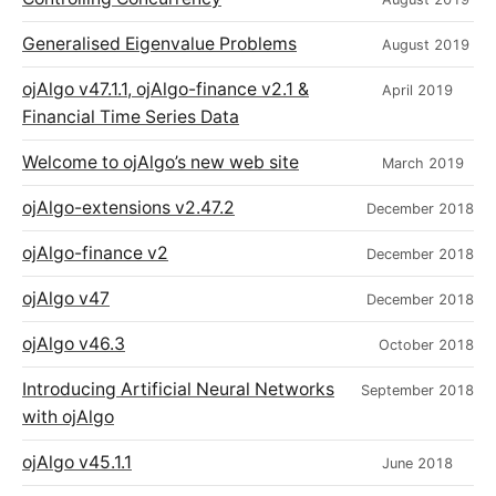
Generalised Eigenvalue Problems
August 2019
ojAlgo v47.1.1, ojAlgo-finance v2.1 &
April 2019
Financial Time Series Data
Welcome to ojAlgo’s new web site
March 2019
ojAlgo-extensions v2.47.2
December 2018
ojAlgo-finance v2
December 2018
ojAlgo v47
December 2018
ojAlgo v46.3
October 2018
Introducing Artificial Neural Networks
September 2018
with ojAlgo
ojAlgo v45.1.1
June 2018