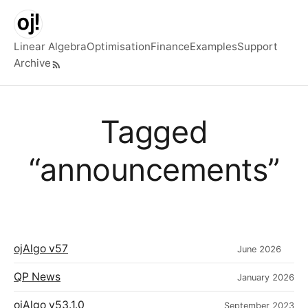
Skip to main content
Linear Algebra
Optimisation
Finance
Examples
Support
Archive
Top level navigation menu
Tagged
“announcements”
ojAlgo v57
June 2026
QP News
January 2026
ojAlgo v53.1.0
September 2023