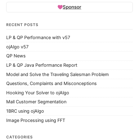
Sponsor
RECENT POSTS
LP & QP Performance with v57
ojAlgo v57
QP News
LP & QP Java Performance Report
Model and Solve the Traveling Salesman Problem
Questions, Complaints and Misconceptions
Hooking Your Solver to ojAlgo
Mall Customer Segmentation
1BRC using ojAlgo
Image Processing using FFT
CATEGORIES