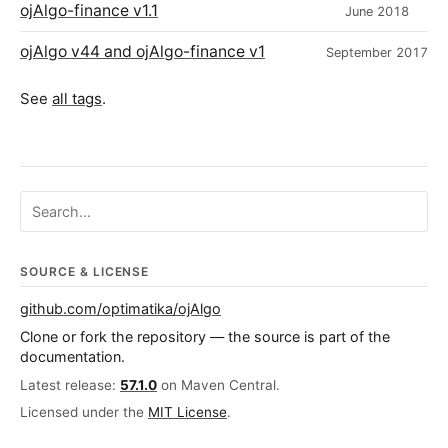
ojAlgo-finance v1.1
June 2018
ojAlgo v44 and ojAlgo-finance v1
September 2017
See
all tags
.
Search ojalgo.org
SOURCE & LICENSE
github.com/optimatika/ojAlgo
Clone or fork the repository — the source is part of the
documentation.
Latest release:
57.1.0
on Maven Central.
Licensed under the
MIT License
.