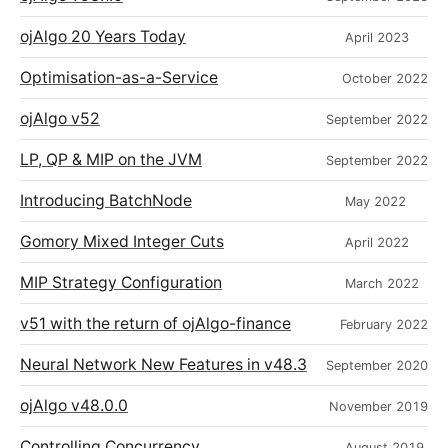
ojAlgo 20 Years Today
April 2023
Optimisation-as-a-Service
October 2022
ojAlgo v52
September 2022
LP, QP & MIP on the JVM
September 2022
Introducing BatchNode
May 2022
Gomory Mixed Integer Cuts
April 2022
MIP Strategy Configuration
March 2022
v51 with the return of ojAlgo-finance
February 2022
Neural Network New Features in v48.3
September 2020
ojAlgo v48.0.0
November 2019
Controlling Concurrency
August 2019