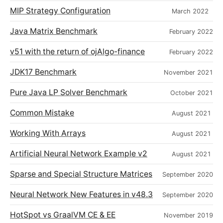
MIP Strategy Configuration
March 2022
Java Matrix Benchmark
February 2022
v51 with the return of ojAlgo-finance
February 2022
JDK17 Benchmark
November 2021
Pure Java LP Solver Benchmark
October 2021
Common Mistake
August 2021
Working With Arrays
August 2021
Artificial Neural Network Example v2
August 2021
Sparse and Special Structure Matrices
September 2020
Neural Network New Features in v48.3
September 2020
HotSpot vs GraalVM CE & EE
November 2019