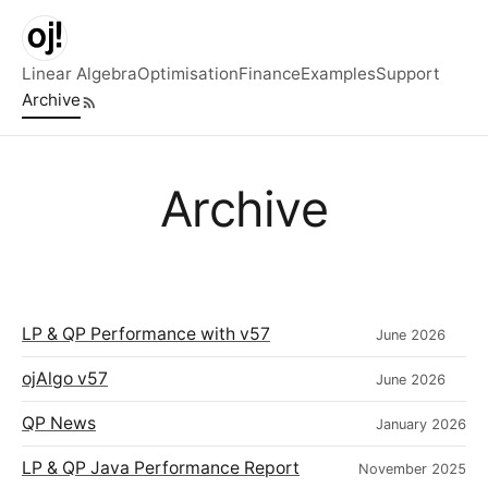
Skip to main content
Linear Algebra
Optimisation
Finance
Examples
Support
Archive
Top level navigation menu
Archive
LP & QP Performance with v57
June 2026
ojAlgo v57
June 2026
QP News
January 2026
LP & QP Java Performance Report
November 2025