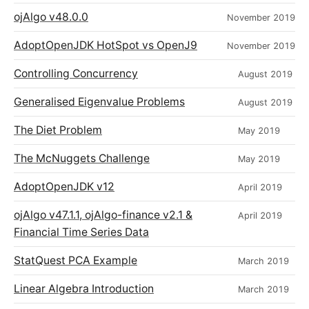
ojAlgo v48.0.0
November 2019
AdoptOpenJDK HotSpot vs OpenJ9
November 2019
Controlling Concurrency
August 2019
Generalised Eigenvalue Problems
August 2019
The Diet Problem
May 2019
The McNuggets Challenge
May 2019
AdoptOpenJDK v12
April 2019
ojAlgo v47.1.1, ojAlgo-finance v2.1 &
April 2019
Financial Time Series Data
StatQuest PCA Example
March 2019
Linear Algebra Introduction
March 2019