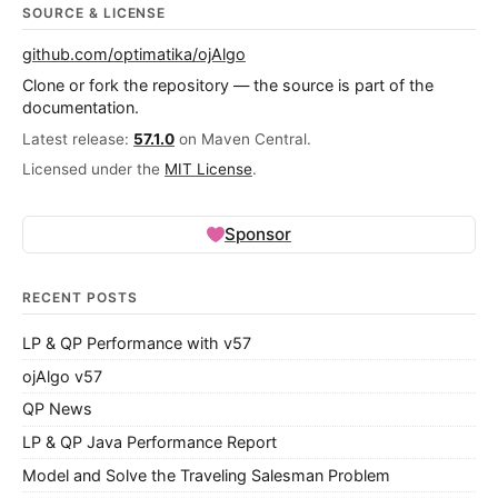
SOURCE & LICENSE
github.com/optimatika/ojAlgo
Clone or fork the repository — the source is part of the
documentation.
Latest release:
57.1.0
on Maven Central.
Licensed under the
MIT License
.
Sponsor
RECENT POSTS
LP & QP Performance with v57
ojAlgo v57
QP News
LP & QP Java Performance Report
Model and Solve the Traveling Salesman Problem