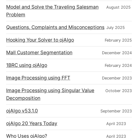
Model and Solve the Traveling Salesman
August 2025
Problem
Questions, Complaints and Misconceptions
July 2025
Hooking Your Solver to ojAlgo
February 2025
Mall Customer Segmentation
December 2024
1BRC using ojAlgo
February 2024
Image Processing using FFT
December 2023
Image Processing using Singular Value
October 2023
Decomposition
ojAlgo v53.1.0
September 2023
ojAlgo 20 Years Today
April 2023
Who Uses ojAlgo?
April 2023