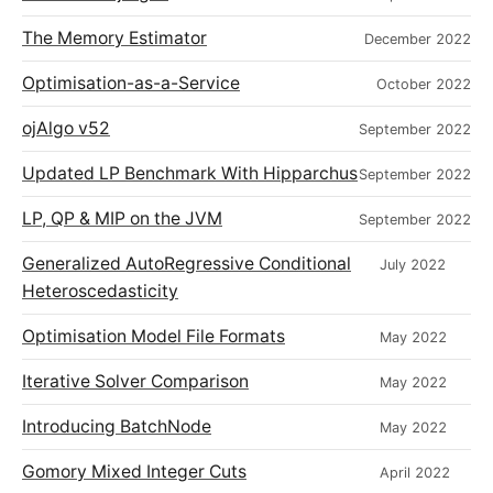
The Memory Estimator
December 2022
Optimisation-as-a-Service
October 2022
ojAlgo v52
September 2022
Updated LP Benchmark With Hipparchus
September 2022
LP, QP & MIP on the JVM
September 2022
Generalized AutoRegressive Conditional
July 2022
Heteroscedasticity
Optimisation Model File Formats
May 2022
Iterative Solver Comparison
May 2022
Introducing BatchNode
May 2022
Gomory Mixed Integer Cuts
April 2022