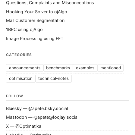
Questions, Complaints and Misconceptions
Hooking Your Solver to ojAlgo
Mall Customer Segmentation
1BRC using ojAlgo
Image Processing using FFT
CATEGORIES
announcements
benchmarks
examples
mentioned
optimisation
technical-notes
FOLLOW
Bluesky — @apete.bsky.social
Mastodon — @apete@foojay.social
X — @Optimatika