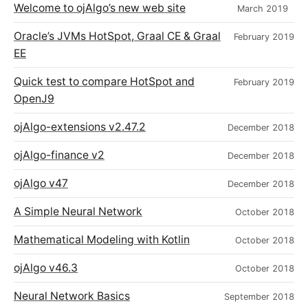
Welcome to ojAlgo’s new web site
March 2019
Oracle’s JVMs HotSpot, Graal CE & Graal
February 2019
EE
Quick test to compare HotSpot and
February 2019
OpenJ9
ojAlgo-extensions v2.47.2
December 2018
ojAlgo-finance v2
December 2018
ojAlgo v47
December 2018
A Simple Neural Network
October 2018
Mathematical Modeling with Kotlin
October 2018
ojAlgo v46.3
October 2018
Neural Network Basics
September 2018