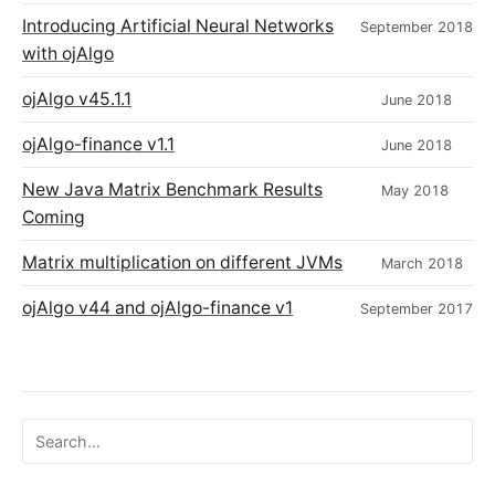
Introducing Artificial Neural Networks
September 2018
with ojAlgo
ojAlgo v45.1.1
June 2018
ojAlgo-finance v1.1
June 2018
New Java Matrix Benchmark Results
May 2018
Coming
Matrix multiplication on different JVMs
March 2018
ojAlgo v44 and ojAlgo-finance v1
September 2017
Search ojalgo.org